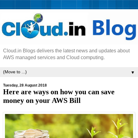
Cloud.in Blogs delivers the latest news and updates about
AWS managed services and Cloud computing.
▼
Tuesday, 28 August 2018
Here are ways on how you can save
money on your AWS Bill