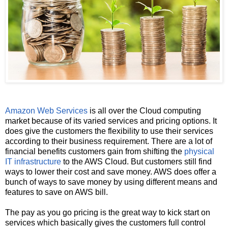
Amazon Web Services
is all over the Cloud computing
market because of its varied services and pricing options. It
does give the customers the flexibility to use their services
according to their business requirement. There are a lot of
financial benefits customers gain from shifting the
physical
IT infrastructure
to the AWS Cloud. But customers still find
ways to lower their cost and save money. AWS does offer a
bunch of ways to save money by using different means and
features to save on AWS bill.
The pay as you go pricing is the great way to kick start on
services which basically gives the customers full control