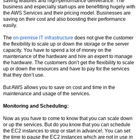
saving features and high-performance deliverance. The
business and especially start-ups are benefitting hugely with
the AWS Services and their pricing model. Businesses are
saving on their cost and also boosting their performance
easily.
The
on-premise IT infrastructure
does not give the customer
the flexibility to scale up or down the storage or the server
capacity. You have to spend a lot of money on the
maintenance of the hardware and hire an expert to manage
the hardware. The customers don’t get the flexibility to scale
up or down the resources and have to pay for the services
that they don’t use.
But AWS allows you to save on cost and time in the
maintenance and usage of the services.
Monitoring and Scheduling:
Now as you have to come to know that you can scale down
or up the services. But do you know that you can schedule
the EC2 instances to stop or start in advance!. You can set
the time to pause the EC2 instances which are not in use in