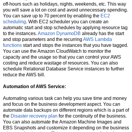
off-hours such as holidays, nights, weekends, etc. This way
you will save a lot on cost and avoid unnecessary spending.
You can save up to 70 percent by enabling the
EC2
scheduling
. With EC2 scheduler you can create an
automatic start and stop schedules by applying resource tag
to the instances.
Amazon DynamoDB
already has the start
and stop parameters and the recurring
AWS Lambda
functions
start and stops the instances that you have tagged.
You can use the Amazon CloudWatch to monitor the
capacity and the usage so that you can control your AWS
costing and reduce wastage of resources. You can also
schedule Relational Database Service instances to further
reduce the AWS bill.
Automation of AWS Service:
Automating various task can help you save time and money
and focus on the business development aspect. You can
automate data backups on different regions which is a part of
the
Disaster recovery plan
for the continuity of the business.
You can also automate the Amazon Machine Images and
EBS Snapshots and customize it depending on the business