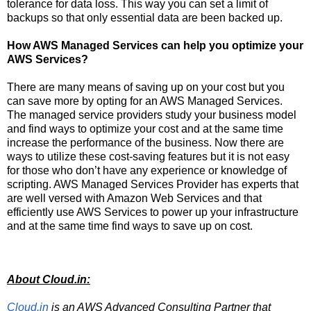
tolerance for data loss. This way you can set a limit of
backups so that only essential data are been backed up.
How AWS Managed Services can help you optimize your
AWS Services?
There are many means of saving up on your cost but you
can save more by opting for an AWS Managed Services.
The managed service providers study your business model
and find ways to optimize your cost and at the same time
increase the performance of the business. Now there are
ways to utilize these cost-saving features but it is not easy
for those who don’t have any experience or knowledge of
scripting. AWS Managed Services Provider has experts that
are well versed with Amazon Web Services and that
efficiently use AWS Services to power up your infrastructure
and at the same time find ways to save up on cost.
About Cloud.in:
Cloud.in
is an AWS Advanced Consulting Partner that