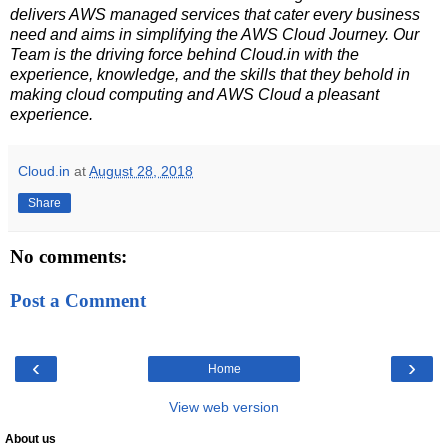
delivers AWS managed services that cater every business
need and aims in simplifying the AWS Cloud Journey. Our
Team is the driving force behind Cloud.in with the
experience, knowledge, and the skills that they behold in
making cloud computing and AWS Cloud a pleasant
experience.
Cloud.in
at
August 28, 2018
Share
No comments:
Post a Comment
‹
›
Home
View web version
About us