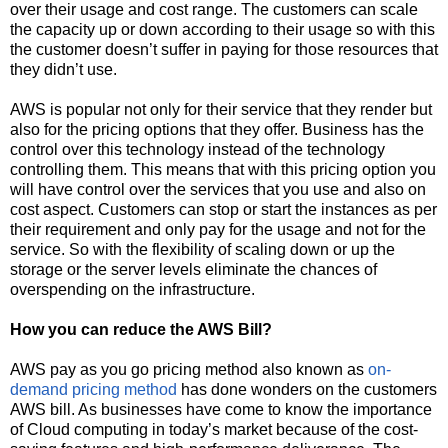
over their usage and cost range. The customers can scale
the capacity up or down according to their usage so with this
the customer doesn’t suffer in paying for those resources that
they didn’t use.
AWS is popular not only for their service that they render but
also for the pricing options that they offer. Business has the
control over this technology instead of the technology
controlling them. This means that with this pricing option you
will have control over the services that you use and also on
cost aspect. Customers can stop or start the instances as per
their requirement and only pay for the usage and not for the
service. So with the flexibility of scaling down or up the
storage or the server levels eliminate the chances of
overspending on the infrastructure.
How you can reduce the AWS Bill?
AWS pay as you go pricing method also known as
on-
demand pricing method
has done wonders on the customers
AWS bill. As businesses have come to know the importance
of Cloud computing in today’s market because of the cost-