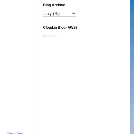
Blog Archive
Cloud.in Blog (AWS)
Loading...