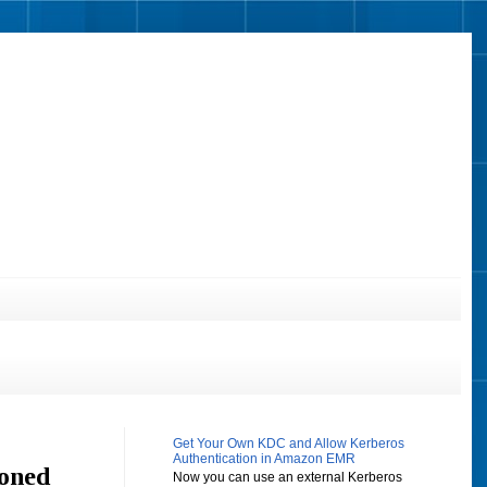
Get Your Own KDC and Allow Kerberos
Authentication in Amazon EMR
ioned
Now you can use an external Kerberos