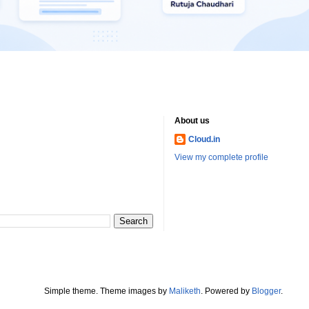
About us
Cloud.in
View my complete profile
Simple theme. Theme images by
Maliketh
. Powered by
Blogger
.