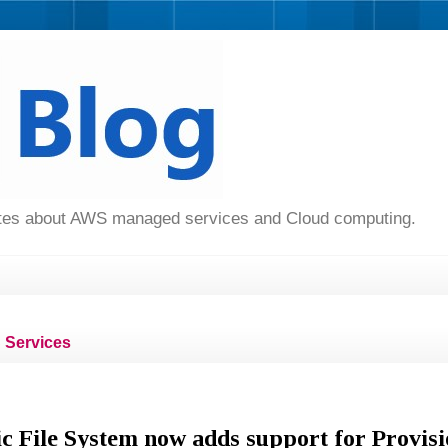
dates about AWS managed services and Cloud computing.
Services
c File System now adds support for Provis