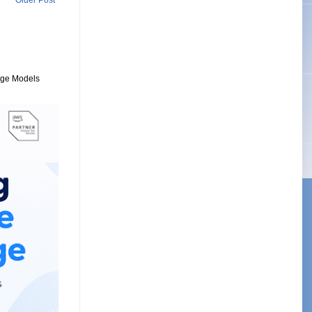
Older Post
uage Models