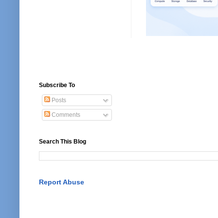
Subscribe To
Posts
Comments
Search This Blog
Report Abuse