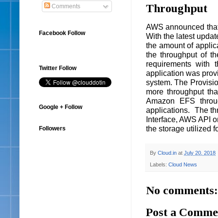
Throughput
Comments
AWS announced that 
Facebook Follow
With the latest updat
the amount of applica
the throughput of th
requirements with 
Twitter Follow
application was provi
system. The Provisio
more throughput th
Amazon EFS through
Google + Follow
applications. The t
Interface, AWS API o
the storage utilized 
Followers
By
Cloud.in
at
July 20, 2018
Labels:
Cloud News
No comments:
Post a Comme