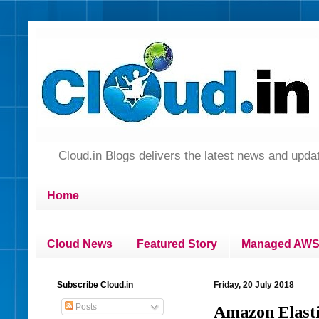
Cloud.in Blogs delivers the latest news and up
Home
Cloud News
Featured Story
Managed AWS 
Subscribe Cloud.in
Friday, 20 July 2018
Posts
Amazon Elasti