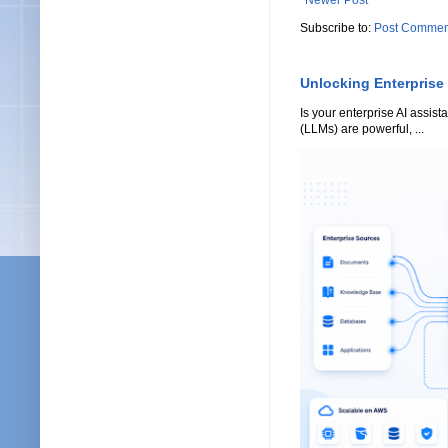
Newer Post
Subscribe to:
Post Commen
Unlocking Enterprise
Is your enterprise AI assi
(LLMs) are powerful, ...