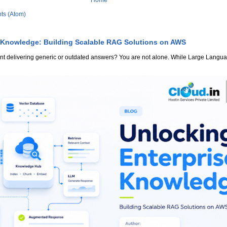
Home
ts (Atom)
 Knowledge: Building Scalable RAG Solutions on AWS
stant delivering generic or outdated answers? You are not alone. While Large Lang