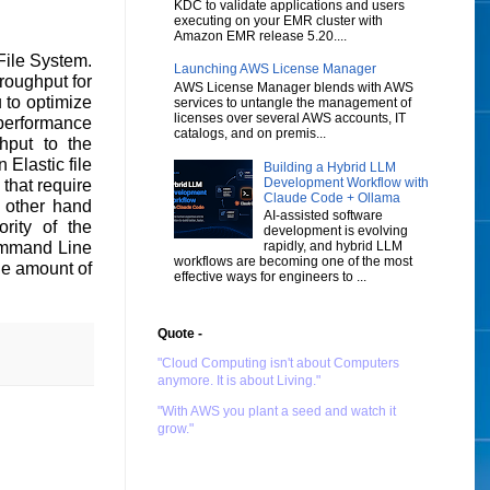
KDC to validate applications and users
executing on your EMR cluster with
Amazon EMR release 5.20....
ile System.
Launching AWS License Manager
roughput for
AWS License Manager blends with AWS
u to optimize
services to untangle the management of
licenses over several AWS accounts, IT
 performance
catalogs, and on premis...
hput to the
Elastic file
Building a Hybrid LLM
Development Workflow with
that require
Claude Code + Ollama
 other hand
AI-assisted software
rity of the
development is evolving
rapidly, and hybrid LLM
Command Line
workflows are becoming one of the most
he amount of
effective ways for engineers to ...
Quote -
"Cloud Computing isn't about Computers
anymore. It is about Living."
"With AWS you plant a seed and watch it
grow."