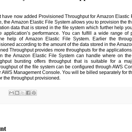
have now added Provisioned Throughput for Amazon Elastic F
e, the Amazon Elastic File System allows you to provision the th
tion data that is stored in the file system which further help yo
e application’s performance. You can fulfill a wide range of
the help of Amazon Elastic File System. Earlier the throug
sioned according to the amount of the data stored in the Amazon 
ned Throughput provides more throughputs for the applications 
an the Amazon Elastic File System can handle where on the
put bursting offers throughput that is suitable for a majo
hroughput of the file system can be configured through AWS 
r AWS Management Console. You will be billed separately for t
for the throughput provisioned.
nt