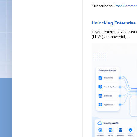
Subscribe to:
Post Commen
Unlocking Enterprise
Is your enterprise AI assi
(LLMs) are powerful, ...