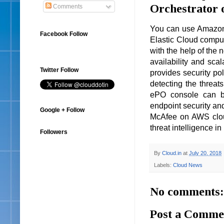
Orchestrator
Comments
You can use Amazon
Facebook Follow
Elastic Cloud compu
with the help of the 
availability and sca
Twitter Follow
provides security pol
detecting the threat
ePO console can be
endpoint security an
Google + Follow
McAfee on AWS cloud 
threat intelligence in
Followers
By
Cloud.in
at
July 20, 2018
Labels:
Cloud News
No comments:
Post a Comme