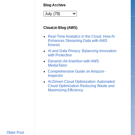
Blog Archive
Cloud.in Blog (AWS)
Real-Time Analytics in the Cloud: How AI
Enhances Streaming Data with AWS
Kinesis
AI and Data Privacy: Balancing Innovation
with Protection
Dynamic Ad Insertion with AWS
MediaTailor
Comprehensive Guide on Amazon -
Inspector
AI-Driven Cloud Optimization: Automated
Cloud Optimization Reducing Waste and
Maximizing Efficiency
Older Post