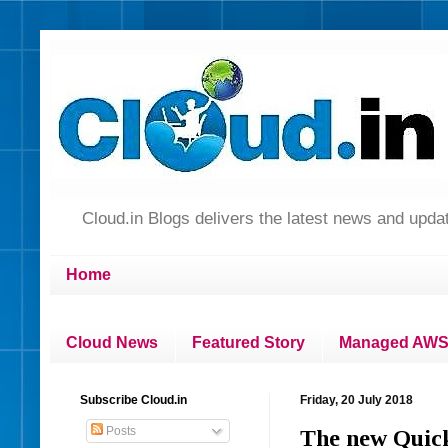
Cloud.in Blogs delivers the latest news and up
Home
Cloud News
Featured Story
Managed AWS 
Subscribe Cloud.in
Friday, 20 July 2018
Posts
The new Quick