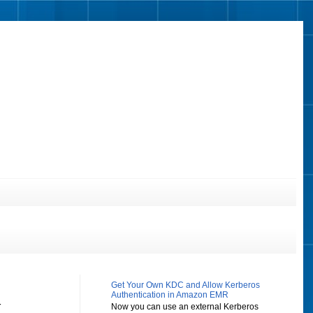
Get Your Own KDC and Allow Kerberos
Authentication in Amazon EMR
y
Now you can use an external Kerberos