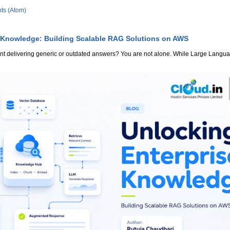
ts (Atom)
 Knowledge: Building Scalable RAG Solutions on AWS
stant delivering generic or outdated answers? You are not alone. While Large Lang