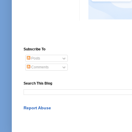
Subscribe To
Posts
Comments
Search This Blog
Report Abuse