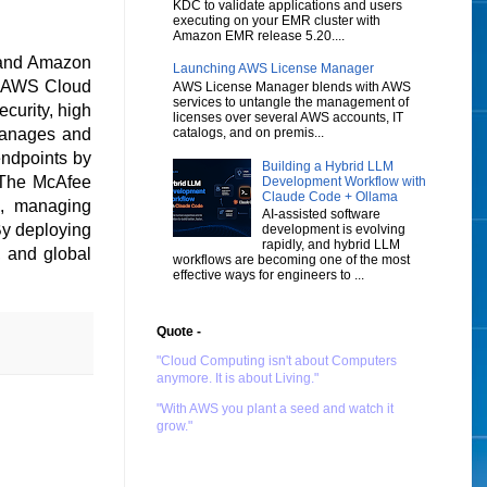
KDC to validate applications and users
executing on your EMR cluster with
Amazon EMR release 5.20....
 and Amazon
Launching AWS License Manager
e AWS Cloud
AWS License Manager blends with AWS
services to untangle the management of
ecurity, high
licenses over several AWS accounts, IT
catalogs, and on premis...
 manages and
endpoints by
Building a Hybrid LLM
. The McAfee
Development Workflow with
Claude Code + Ollama
n, managing
AI-assisted software
By deploying
development is evolving
rapidly, and hybrid LLM
, and global
workflows are becoming one of the most
effective ways for engineers to ...
Quote -
"Cloud Computing isn't about Computers
anymore. It is about Living."
"With AWS you plant a seed and watch it
grow."