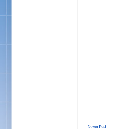
Newer Post