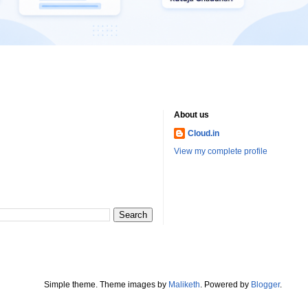
About us
Cloud.in
View my complete profile
Simple theme. Theme images by
Maliketh
. Powered by
Blogger
.