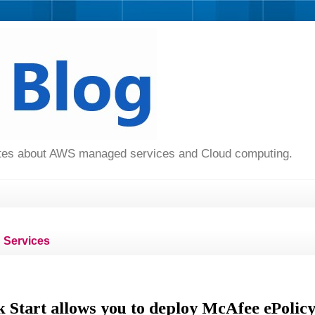
dates about AWS managed services and Cloud computing.
Services
 Start allows you to deploy McAfee ePolic