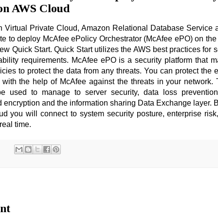
 on AWS Cloud
 Virtual Private Cloud, Amazon Relational Database Service
te to deploy McAfee ePolicy Orchestrator (McAfee ePO) on th
new Quick Start. Quick Start utilizes the AWS best practices for s
lability requirements. McAfee ePO is a security platform that
icies to protect the data from any threats. You can protect the 
s with the help of McAfee against the threats in your network
 used to manage to server security, data loss preventio
d encryption and the information sharing Data Exchange layer. 
you will connect to system security posture, enterprise risk
 real time.
nt