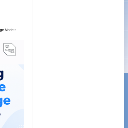
uage Models