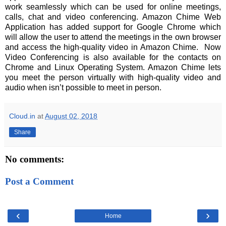
work seamlessly which can be used for online meetings,
calls, chat and video conferencing. Amazon Chime Web
Application has added support for Google Chrome which
will allow the user to attend the meetings in the own browser
and access the high-quality video in Amazon Chime. Now
Video Conferencing is also available for the contacts on
Chrome and Linux Operating System. Amazon Chime lets
you meet the person virtually with high-quality video and
audio when isn’t possible to meet in person.
Cloud.in
at
August 02, 2018
Share
No comments:
Post a Comment
‹
›
Home