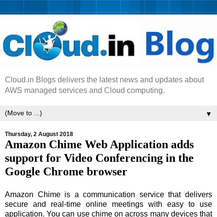
Cloud.in Blogs delivers the latest news and updates about
AWS managed services and Cloud computing.
▼
Thursday, 2 August 2018
Amazon Chime Web Application adds
support for Video Conferencing in the
Google Chrome browser
Amazon Chime is a communication service that delivers
secure and real-time online meetings with easy to use
application. You can use chime on across many devices that