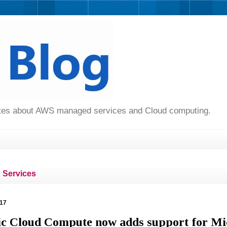
dates about AWS managed services and Cloud computing.
Services
017
c Cloud Compute now adds support for Mi