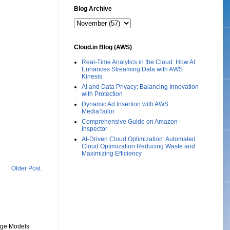
Blog Archive
Cloud.in Blog (AWS)
Real-Time Analytics in the Cloud: How AI
Enhances Streaming Data with AWS
Kinesis
AI and Data Privacy: Balancing Innovation
with Protection
Dynamic Ad Insertion with AWS
MediaTailor
Comprehensive Guide on Amazon -
Inspector
AI-Driven Cloud Optimization: Automated
Cloud Optimization Reducing Waste and
Maximizing Efficiency
Older Post
uage Models