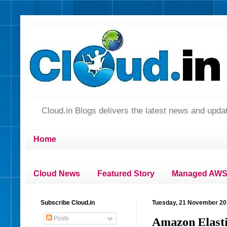
Cloud.in Blogs delivers the latest news and up
Home
Cloud News
Featured Story
Managed AWS 
Subscribe Cloud.in
Tuesday, 21 November 2
Posts
Amazon Elasti