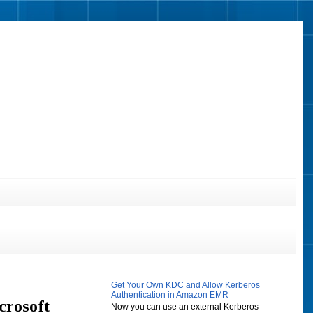
Get Your Own KDC and Allow Kerberos
Authentication in Amazon EMR
crosoft
Now you can use an external Kerberos