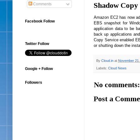
Shadow Copy 
Comments
Amazon EC2 has now adde
Facebook Follow
EBS snapshot for Windo
application data to be ba
back up applications an
Copy Service enabled EB
Twitter Follow
or shutting down the ins
By
Cloud.in
at
November 21,
Labels:
Cloud News
Google + Follow
Followers
No comments:
Post a Comme