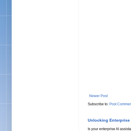
Newer Post
Subscribe to:
Post Commen
Unlocking Enterprise
Is your enterprise AI assi