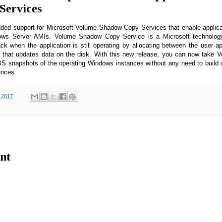
Services
d support for Microsoft Volume Shadow Copy Services that enable applica
ws Server AMIs. Volume Shadow Copy Service is a Microsoft technology
ck when the application is still operating by allocating between the user ap
d that updates data on the disk. With this new release, you can now take
S snapshots of the operating Windows instances without any need to build 
tances.
 2017
nt