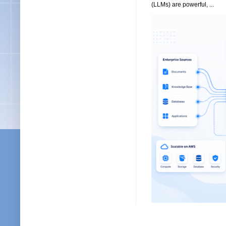
(LLMs) are powerful, ...