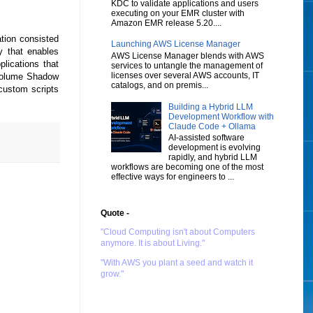
KDC to validate applications and users
executing on your EMR cluster with
Amazon EMR release 5.20....
tion consisted
Launching AWS License Manager
 that enables
AWS License Manager blends with AWS
plications that
services to untangle the management of
licenses over several AWS accounts, IT
 Volume Shadow
catalogs, and on premis...
custom scripts
Building a Hybrid LLM
Development Workflow with
Claude Code + Ollama
AI-assisted software
development is evolving
rapidly, and hybrid LLM
workflows are becoming one of the most
effective ways for engineers to ...
Quote -
"Cloud Computing isn't about Computers
anymore. It is about Living."
"With AWS you plant a seed and watch it
grow."