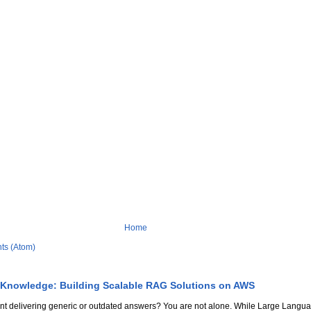
Home
ts (Atom)
 Knowledge: Building Scalable RAG Solutions on AWS
stant delivering generic or outdated answers? You are not alone. While Large Lang