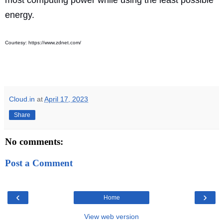
energy.
Courtesy: https://www.zdnet.com/
Cloud.in
at
April 17, 2023
Share
No comments:
Post a Comment
‹
›
Home
View web version