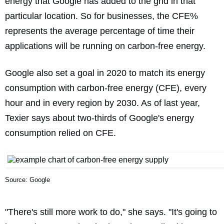
energy that Google has added to the grid in that
particular location. So for businesses, the CFE%
represents the average percentage of time their
applications will be running on carbon-free energy.
Google also
set a goal
in 2020 to match its energy
consumption with carbon-free energy (CFE), every
hour and in every region by 2030. As of last year,
Texier says about two-thirds of Google's energy
consumption relied on CFE.
Source: Google
"There's still more work to do," she says. "It's going to