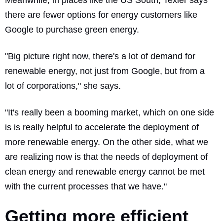
there are fewer options for energy customers like
Google to purchase green energy.
"Big picture right now, there's a lot of demand for
renewable energy, not just from Google, but from a
lot of corporations," she says.
"It's really been a booming market, which on one side
is is really helpful to accelerate the deployment of
more renewable energy. On the other side, what we
are realizing now is that the needs of deployment of
clean energy and renewable energy cannot be met
with the current processes that we have."
Getting more efficient