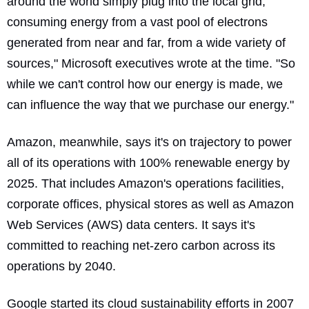
around the world simply plug into the local grid,
consuming energy from a vast pool of electrons
generated from near and far, from a wide variety of
sources,"
Microsoft executives wrote at the time
. "So
while we can't control how our energy is made, we
can influence the way that we purchase our energy."
Amazon, meanwhile, says it's on trajectory to power
all of its operations with 100% renewable energy by
2025. That includes Amazon's operations facilities,
corporate offices, physical stores as well as Amazon
Web Services (AWS) data centers. It says it's
committed to reaching net-zero carbon across its
operations by 2040.
Google started its cloud sustainability efforts in 2007