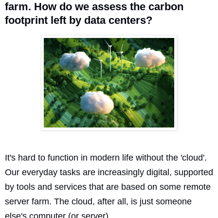
farm. How do we assess the carbon
footprint left by data centers?
It's hard to function in modern life without the 'cloud'.
Our everyday tasks are increasingly digital, supported
by tools and services that are based on some remote
server farm. The cloud, after all, is just someone
else's computer (or server).