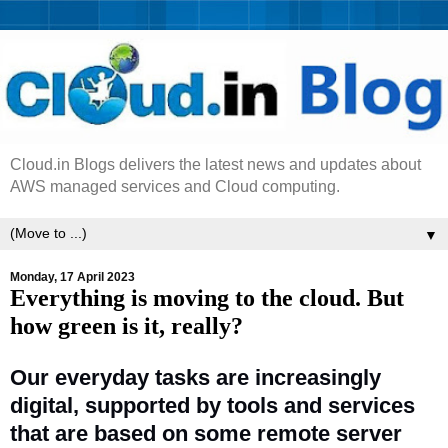
Cloud.in Blogs delivers the latest news and updates about
AWS managed services and Cloud computing.
▼
Monday, 17 April 2023
Everything is moving to the cloud. But
how green is it, really?
Our everyday tasks are increasingly
digital, supported by tools and services
that are based on some remote server