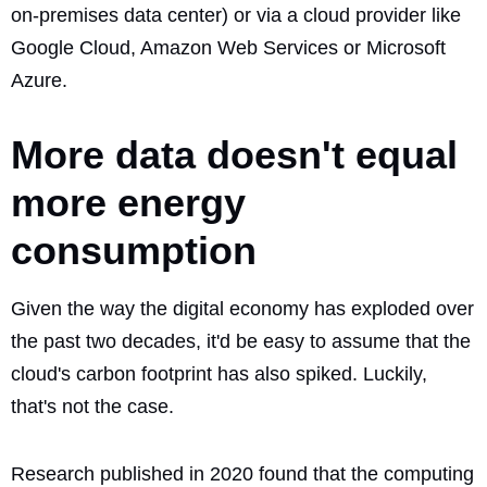
on-premises data center) or via a cloud provider like
Google Cloud, Amazon Web Services or Microsoft
Azure.
More data doesn't equal
more energy
consumption
Given the way the digital economy has exploded over
the past two decades, it'd be easy to assume that the
cloud's carbon footprint has also spiked. Luckily,
that's not the case.
Research published in 2020 found that the
computing