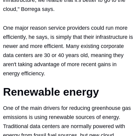
cloud," Borrega says.
One major reason service providers could run more
efficiently, he says, is simply that their infrastructure is
newer and more efficient. Many existing corporate
data centers are 30 or 40 years old, meaning they
aren't taking advantage of more recent gains in
energy efficiency.
Renewable energy
One of the main drivers for reducing greenhouse gas
emissions is using renewable sources of energy.
Traditional data centers are normally powered with
energy from fossil fuel sources, but new cloud