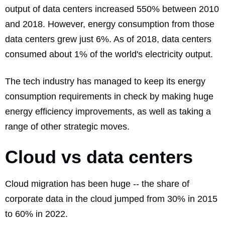
output of data centers increased 550%
between 2010
and 2018. However, energy consumption from those
data centers grew just 6%. As of 2018, data centers
consumed about 1% of the world's electricity output.
The tech industry has managed to keep its energy
consumption requirements in check by making huge
energy efficiency improvements, as well as taking a
range of other strategic moves.
Cloud vs data centers
Cloud migration has been huge -- the
share of
corporate data
in the cloud jumped from 30% in 2015
to 60% in 2022.