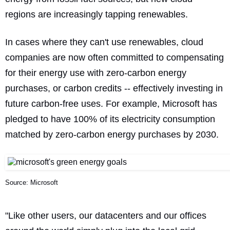
regions are increasingly tapping renewables.
In cases where they can't use renewables, cloud
companies are now often committed to compensating
for their energy use with zero-carbon energy
purchases, or carbon credits -- effectively investing in
future carbon-free uses. For example, Microsoft has
pledged to have 100% of its electricity consumption
matched by zero-carbon energy purchases by 2030.
Source: Microsoft
"Like other users, our datacenters and our offices