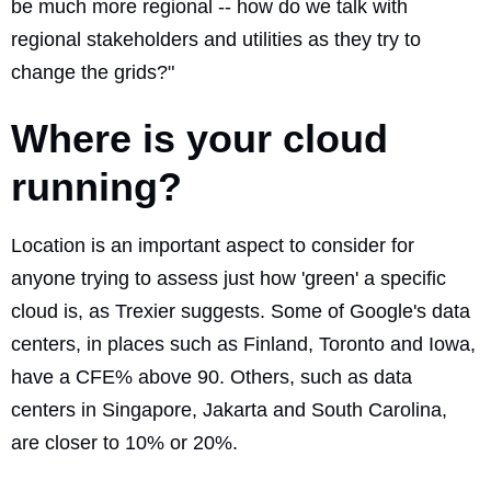
be much more regional -- how do we talk with
regional stakeholders and utilities as they try to
change the grids?"
Where is your cloud
running?
Location is an important aspect to consider for
anyone trying to assess just how 'green' a specific
cloud is, as Trexier suggests. Some of Google's data
centers, in places such as Finland, Toronto and Iowa,
have a CFE% above 90. Others, such as data
centers in Singapore, Jakarta and South Carolina,
are closer to 10% or 20%.