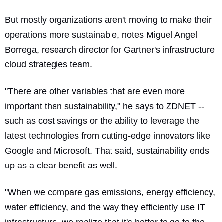
But mostly organizations aren't moving to make their
operations more sustainable, notes Miguel Angel
Borrega, research director for Gartner's infrastructure
cloud strategies team.
"There are other variables that are even more
important than sustainability," he says to ZDNET --
such as cost savings or the ability to leverage the
latest technologies from cutting-edge innovators like
Google and Microsoft. That said, sustainability ends
up as a clear benefit as well.
"When we compare gas emissions, energy efficiency,
water efficiency, and the way they efficiently use IT
infrastructure, we realize that it's better to go to the