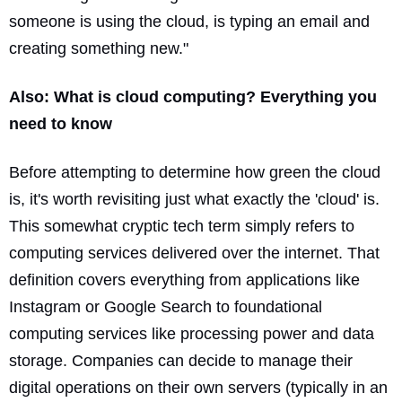
someone is using the cloud, is typing an email and
creating something new."
Also:
What is cloud computing? Everything you
need to know
Before attempting to determine how green the cloud
is, it's worth revisiting just what exactly the 'cloud' is.
This somewhat cryptic tech term simply refers to
computing services delivered over the internet. That
definition covers everything from applications like
Instagram or Google Search to foundational
computing services like processing power and data
storage. Companies can decide to manage their
digital operations on their own servers (typically in an