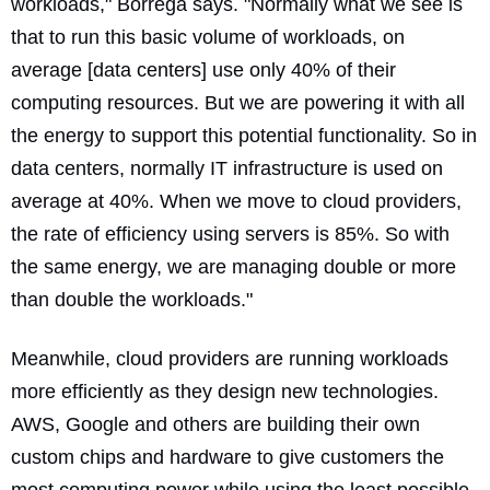
workloads," Borrega says. "Normally what we see is
that to run this basic volume of workloads, on
average [data centers] use only 40% of their
computing resources. But we are powering it with all
the energy to support this potential functionality. So in
data centers, normally IT infrastructure is used on
average at 40%. When we move to cloud providers,
the rate of efficiency using servers is 85%. So with
the same energy, we are managing double or more
than double the workloads."
Meanwhile, cloud providers are running workloads
more efficiently as they design new technologies.
AWS, Google and others are building their own
custom chips and hardware to give customers the
most computing power while using the least possible