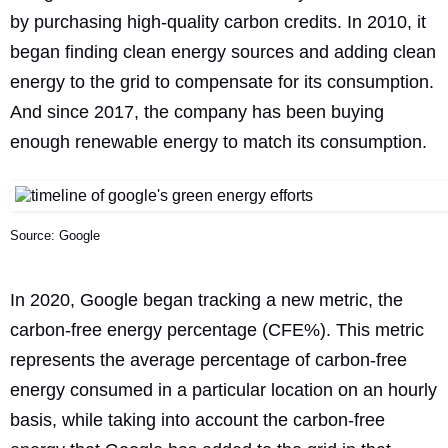
by purchasing high-quality carbon credits. In 2010, it
began finding clean energy sources and adding clean
energy to the grid to compensate for its consumption.
And since 2017, the company has been buying
enough renewable energy to match its consumption.
Source: Google
In 2020, Google began
tracking a new metric
, the
carbon-free energy percentage (CFE%). This metric
represents the average percentage of carbon-free
energy consumed in a particular location on an hourly
basis, while taking into account the carbon-free