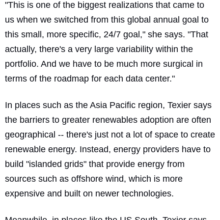
"This is one of the biggest realizations that came to
us when we switched from this global annual goal to
this small, more specific, 24/7 goal," she says. "That
actually, there's a very large variability within the
portfolio. And we have to be much more surgical in
terms of the roadmap for each data center."
In places such as the Asia Pacific region, Texier says
the barriers to greater renewables adoption are often
geographical -- there's just not a lot of space to create
renewable energy. Instead, energy providers have to
build "islanded grids" that provide energy from
sources such as offshore wind, which is more
expensive and built on newer technologies.
Meanwhile, in places like the US South, Texier says