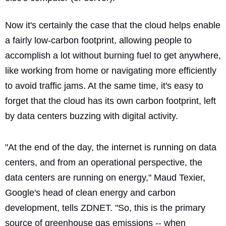
Now it's certainly the case that the cloud helps enable
a fairly low-carbon footprint, allowing people to
accomplish a lot without burning fuel to get anywhere,
like working from home or navigating more efficiently
to avoid traffic jams. At the same time, it's easy to
forget that the cloud has its own carbon footprint, left
by data centers buzzing with digital activity.
"At the end of the day, the internet is running on data
centers, and from an operational perspective, the
data centers are running on energy," Maud Texier,
Google's head of clean energy and carbon
development, tells ZDNET. "So, this is the primary
source of greenhouse gas emissions -- when