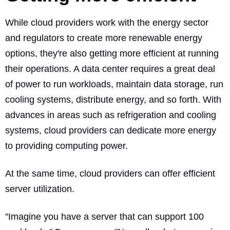
While cloud providers work with the energy sector
and regulators to create more renewable energy
options, they're also getting more efficient at running
their operations. A data center requires a great deal
of power to run workloads, maintain data storage, run
cooling systems, distribute energy, and so forth. With
advances in areas such as refrigeration and cooling
systems, cloud providers can dedicate more energy
to providing computing power.
At the same time, cloud providers can offer efficient
server utilization.
"Imagine you have a server that can support 100