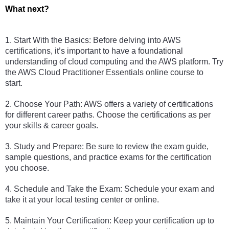
What next?
1. Start With the Basics: Before delving into AWS 
certifications, it’s important to have a foundational 
understanding of cloud computing and the AWS platform. Try 
the AWS Cloud Practitioner Essentials online course to 
start. 
2. Choose Your Path: AWS offers a variety of certifications 
for different career paths. Choose the certifications as per 
your skills & career goals. 
3. Study and Prepare: Be sure to review the exam guide, 
sample questions, and practice exams for the certification 
you choose. 
4. Schedule and Take the Exam: Schedule your exam and 
take it at your local testing center or online. 
5. Maintain Your Certification: Keep your certification up to 