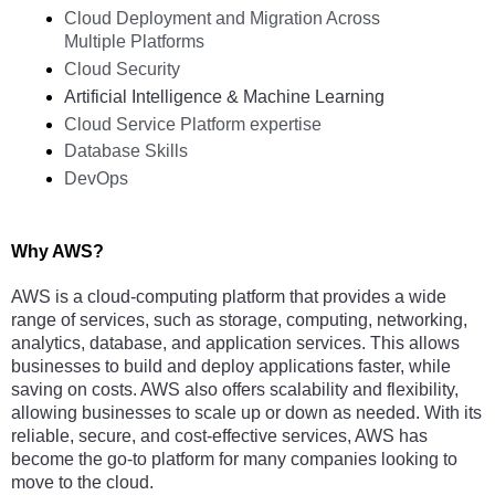
Cloud Deployment and Migration Across 
Multiple Platforms
Cloud Security
Artificial Intelligence & Machine Learning
Cloud Service Platform expertise
Database Skills   
DevOps
Why AWS?
AWS is a cloud-computing platform that provides a wide 
range of services, such as storage, computing, networking, 
analytics, database, and application services. This allows 
businesses to build and deploy applications faster, while 
saving on costs. AWS also offers scalability and flexibility, 
allowing businesses to scale up or down as needed. With its 
reliable, secure, and cost-effective services, AWS has 
become the go-to platform for many companies looking to 
move to the cloud.