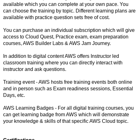
available which you can complete at your own pace. You 
can choose the training by topic. Different learning plans are 
available with practice question sets free of cost.
You can purchase an individual subscription which will give 
access to Cloud Quest, Practice exam, exam preparation 
courses, AWS Builder Labs & AWS Jam Journey. 
In addition to digital content AWS offers Instructor led 
classroom training where you can directly interact with 
instructor and ask questions.
Training event - AWS hosts free training events both online 
and in person such as Exam readiness sessions, Essential 
Days, etc.
AWS Learning Badges - For all digital training courses, you 
can get learning badge from AWS which will demonstrate 
your knowledge & skills of that specific AWS Cloud topic.