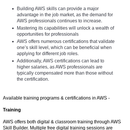
Building AWS skills can provide a major 
advantage in the job market, as the demand for 
AWS professionals continues to increase. 
Mastering its capabilities will unlock a wealth of 
opportunities for professionals
AWS offers numerous certifications that validate 
one’s skill level, which can be beneficial when 
applying for different job roles.
Additionally, AWS certifications can lead to 
higher salaries, as AWS professionals are 
typically compensated more than those without 
the certification.
Available training programs & certifications in AWS - 
Training  
AWS offers both digital & classroom training through AWS 
Skill Builder. Multiple free digital training sessions are 