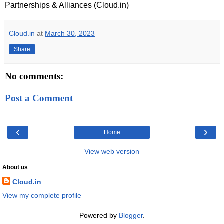
Partnerships & Alliances (Cloud.in)
Cloud.in
at
March 30, 2023
Share
No comments:
Post a Comment
‹
›
Home
View web version
About us
Cloud.in
View my complete profile
Powered by
Blogger
.