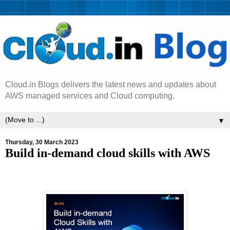
Cloud.in Blogs delivers the latest news and updates about
AWS managed services and Cloud computing.
▼
Thursday, 30 March 2023
Build in-demand cloud skills with AWS