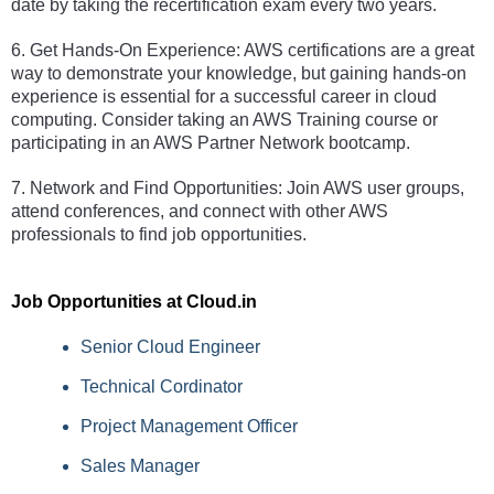
date by taking the recertification exam every two years. 
6. Get Hands-On Experience: AWS certifications are a great 
way to demonstrate your knowledge, but gaining hands-on 
experience is essential for a successful career in cloud 
computing. Consider taking an AWS Training course or 
participating in an AWS Partner Network bootcamp. 
7. Network and Find Opportunities: Join AWS user groups, 
attend conferences, and connect with other AWS 
professionals to find job opportunities.
Job Opportunities at Cloud.in 
Senior Cloud Engineer
Technical Cordinator
Project Management Officer
Sales Manager