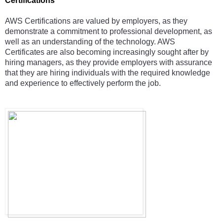
Certifications 
AWS Certifications are valued by employers, as they 
demonstrate a commitment to professional development, as 
well as an understanding of the technology. AWS 
Certificates are also becoming increasingly sought after by 
hiring managers, as they provide employers with assurance 
that they are hiring individuals with the required knowledge 
and experience to effectively perform the job.