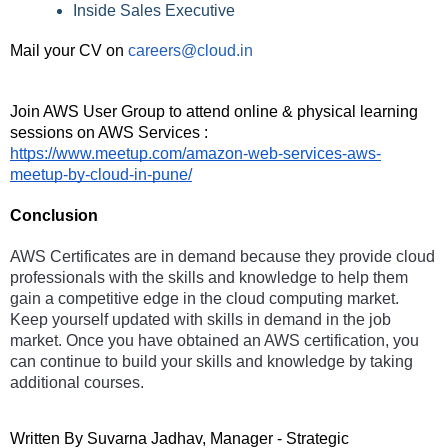
Inside Sales Executive
Mail your CV on
careers@cloud.in
Join AWS User Group to attend online & physical learning 
sessions on AWS Services : 
https://www.meetup.com/amazon-web-services-aws-
meetup-by-cloud-in-pune/
Conclusion 
AWS Certificates are in demand because they provide cloud 
professionals with the skills and knowledge to help them 
gain a competitive edge in the cloud computing market. 
Keep yourself updated with skills in demand in the job 
market. Once you have obtained an AWS certification, you 
can continue to build your skills and knowledge by taking 
additional courses. 
Written By Suvarna Jadhav, Manager - Strategic