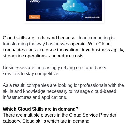
Cloud skills are in demand because 
cloud computing is 
transforming the way businesses 
operate. With Cloud,
companies can accelerate innovation, drive business agility,
streamline operations, and reduce costs.
Businesses are increasingly relying on cloud-based 
services to stay competitive. 
As a result, companies are looking for professionals with the 
skills and knowledge necessary to manage cloud-based 
infrastructures and applications.
Which Cloud Skills are in demand?
There are multiple players in the Cloud Service Provider 
category. Cloud skills which are in demand 