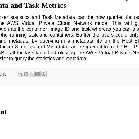
ta and Task Metrics
ker statistics and Task Metadata can be now queried for tas
 the AWS Virtual Private Cloud Network mode. This will g
such as the container, Image ID and task whereas you can al
 the running task and containers. Earlier the users could onl
s and metadata by querying in a metadata file on the Host E
ocker Statistics and Metadata can be queried from the HTTP 
PI call for task launched utilizing the AWS Virtual Private 
sier to query the statistics and metadata.
2018
nt