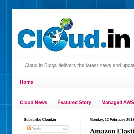
Cloud.in Blogs delivers the latest news and up
Home
Cloud News
Featured Story
Managed AWS 
Subscribe Cloud.in
Monday, 12 February 201
Posts
Amazon Elasti