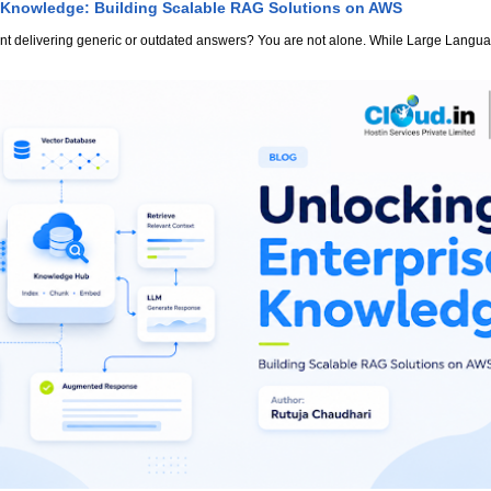
 Knowledge: Building Scalable RAG Solutions on AWS
stant delivering generic or outdated answers? You are not alone. While Large Lang