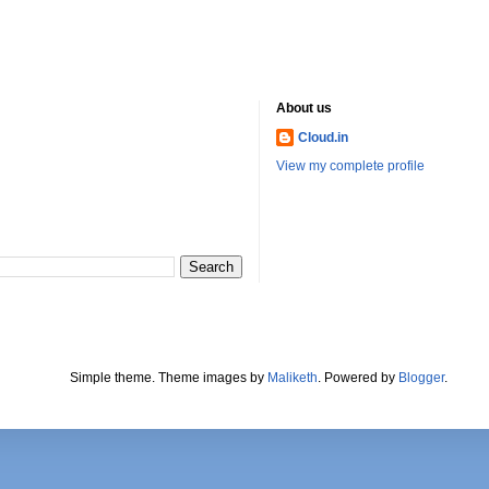
About us
Cloud.in
View my complete profile
Simple theme. Theme images by
Maliketh
. Powered by
Blogger
.