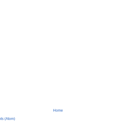
Home
ts (Atom)