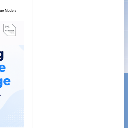
uage Models