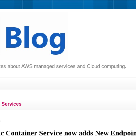
dates about AWS managed services and Cloud computing.
Services
8
c Container Service now adds New Endpoin