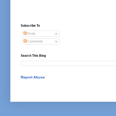
Subscribe To
Posts
Comments
Search This Blog
Report Abuse