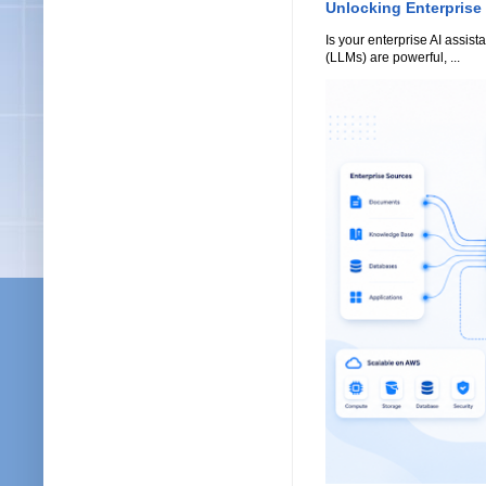
Unlocking Enterprise
Is your enterprise AI assi
(LLMs) are powerful, ...