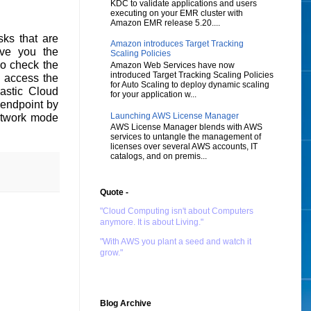
KDC to validate applications and users
executing on your EMR cluster with
Amazon EMR release 5.20....
ks that are
Amazon introduces Target Tracking
ive you the
Scaling Policies
so check the
Amazon Web Services have now
introduced Target Tracking Scaling Policies
y access the
for Auto Scaling to deploy dynamic scaling
lastic Cloud
for your application w...
endpoint by
Launching AWS License Manager
Network mode
AWS License Manager blends with AWS
services to untangle the management of
licenses over several AWS accounts, IT
catalogs, and on premis...
Quote -
"Cloud Computing isn't about Computers
anymore. It is about Living."
"With AWS you plant a seed and watch it
grow."
Blog Archive