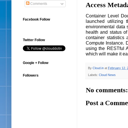
Access Metada
Comments
Container Level Doc
Facebook Follow
launched utilizing
environmental data 
health and status of
container statistic
Twitter Follow
Compute Instance. D
using the RESTful A
which will make it ea
Google + Follow
By
Cloud.in
at
February 12, 
Labels:
Cloud News
Followers
No comments:
Post a Comme