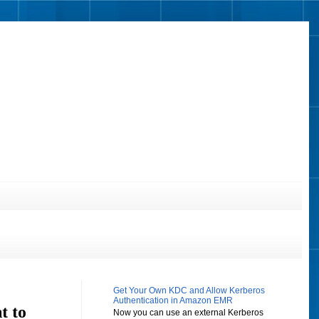
Get Your Own KDC and Allow Kerberos
Authentication in Amazon EMR
t to
Now you can use an external Kerberos