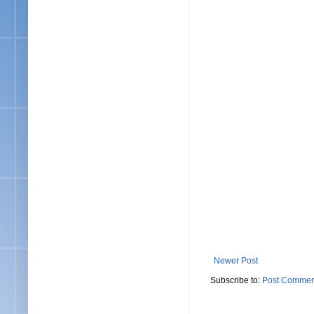
Newer Post
Subscribe to:
Post Commen