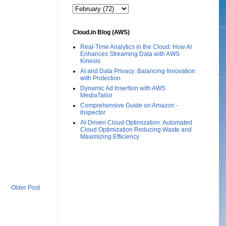
Cloud.in Blog (AWS)
Real-Time Analytics in the Cloud: How AI
Enhances Streaming Data with AWS
Kinesis
AI and Data Privacy: Balancing Innovation
with Protection
Dynamic Ad Insertion with AWS
MediaTailor
Comprehensive Guide on Amazon -
Inspector
AI-Driven Cloud Optimization: Automated
Cloud Optimization Reducing Waste and
Maximizing Efficiency
Older Post