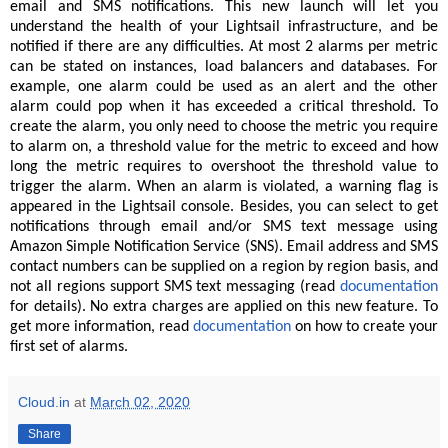
email and SMS notifications. This new launch will let you
understand the health of your Lightsail infrastructure, and be
notified if there are any difficulties. At most 2 alarms per metric
can be stated on instances, load balancers and databases. For
example, one alarm could be used as an alert and the other
alarm could pop when it has exceeded a critical threshold. To
create the alarm, you only need to choose the metric you require
to alarm on, a threshold value for the metric to exceed and how
long the metric requires to overshoot the threshold value to
trigger the alarm. When an alarm is violated, a warning flag is
appeared in the Lightsail console. Besides, you can select to get
notifications through email and/or SMS text message using
Amazon Simple Notification Service (SNS). Email address and SMS
contact numbers can be supplied on a region by region basis, and
not all regions support SMS text messaging (read
documentation
for details). No extra charges are applied on this new feature. To
get more information, read
documentation
on how to create your
first set of alarms.
Cloud.in
at
March 02, 2020
Share