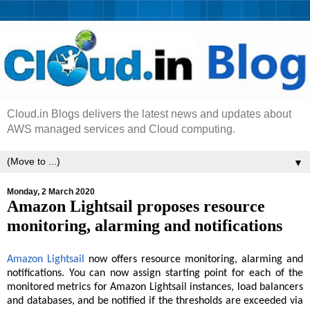
Cloud.in Blogs delivers the latest news and updates about
AWS managed services and Cloud computing.
▼
Monday, 2 March 2020
Amazon Lightsail proposes resource
monitoring, alarming and notifications
Amazon Lightsail
now offers resource monitoring, alarming and
notifications. You can now assign starting point for each of the
monitored metrics for Amazon Lightsail instances, load balancers
and databases, and be notified if the thresholds are exceeded via