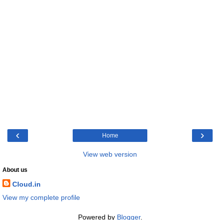
‹
›
Home
View web version
About us
Cloud.in
View my complete profile
Powered by
Blogger
.