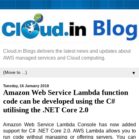
Cloud.in Blogs delivers the latest news and updates about
AWS managed services and Cloud computing.
▼
Tuesday, 16 January 2018
Amazon Web Service Lambda function
code can be developed using the C#
utilising the .NET Core 2.0
Amazon Web Service Lambda Console has now added
support for C# .NET Core 2.0. AWS Lambda allows you to
run code without managing or offering servers. You can