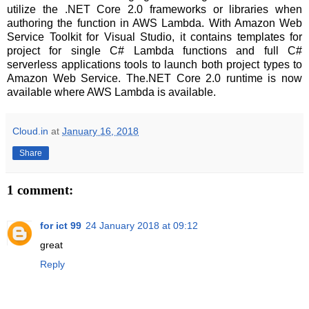
utilize the .NET Core 2.0 frameworks or libraries when
authoring the function in AWS Lambda. With Amazon Web
Service Toolkit for Visual Studio, it contains templates for
project for single C# Lambda functions and full C#
serverless applications tools to launch both project types to
Amazon Web Service. The.NET Core 2.0 runtime is now
available where AWS Lambda is available.
Cloud.in
at
January 16, 2018
Share
1 comment:
for ict 99
24 January 2018 at 09:12
great
Reply