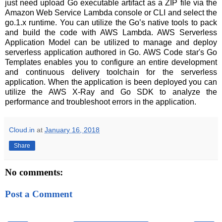
just need upload Go executable artifact as a ZIP file via the
Amazon Web Service Lambda console or CLI and select the
go.1.x runtime. You can utilize the Go’s native tools to pack
and build the code with AWS Lambda. AWS Serverless
Application Model can be utilized to manage and deploy
serverless application authored in Go. AWS Code star's Go
Templates enables you to configure an entire development
and continuous delivery toolchain for the serverless
application. When the application is been deployed you can
utilize the AWS X-Ray and Go SDK to analyze the
performance and troubleshoot errors in the application.
Cloud.in
at
January 16, 2018
Share
No comments:
Post a Comment