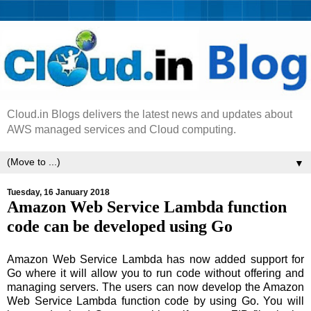
Cloud.in Blogs delivers the latest news and updates about
AWS managed services and Cloud computing.
▼
Tuesday, 16 January 2018
Amazon Web Service Lambda function
code can be developed using Go
Amazon Web Service Lambda has now added support for
Go where it will allow you to run code without offering and
managing servers. The users can now develop the Amazon
Web Service Lambda function code by using Go. You will