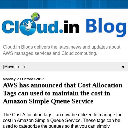
Cloud.in Blogs delivers the latest news and updates about
AWS managed services and Cloud computing.
▼
Monday, 23 October 2017
AWS has announced that Cost Allocation
Tags can used to maintain the cost in
Amazon Simple Queue Service
The Cost Allocation tags can now be utilized to manage the
cost in Amazon Simple Queue Service. These tags can be
used to categorize the queues so that you can simply