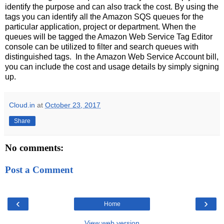
identify the purpose and can also track the cost. By using the
tags you can identify all the Amazon SQS queues for the
particular application, project or department. When the
queues will be tagged the Amazon Web Service Tag Editor
console can be utilized to filter and search queues with
distinguished tags. In the Amazon Web Service Account bill,
you can include the cost and usage details by simply signing
up.
Cloud.in
at
October 23, 2017
Share
No comments:
Post a Comment
‹
›
Home
View web version