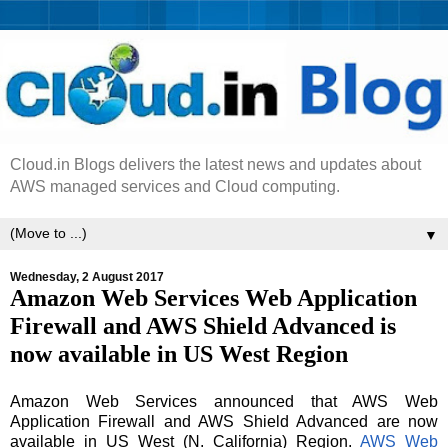
Cloud.in Blogs delivers the latest news and updates about
AWS managed services and Cloud computing.
▼
Wednesday, 2 August 2017
Amazon Web Services Web Application
Firewall and AWS Shield Advanced is
now available in US West Region
Amazon Web Services announced that AWS Web
Application Firewall and AWS Shield Advanced are now
available in US West (N. California) Region.
AWS Web