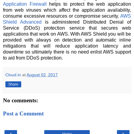
Application Firewall
helps to protect the web application
from web viruses which affect the application availability,
consume excessive resources or compromise security.
AWS
Shield Advanced
is administered Distributed Denial of
Service (DDoS) protection service that secures web
applications that work on AWS. With AWS Shield you will be
provided with always on detection and automatic inline
mitigations that will reduce application latency and
downtime so ultimately there is no need enlist AWS support
to aid from DDoS protection.
Cloud.in
at
August 02, 2017
Share
No comments:
Post a Comment
‹
›