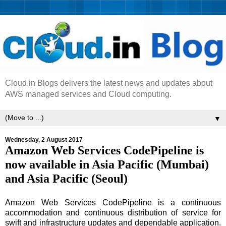
Cloud.in Blogs delivers the latest news and updates about
AWS managed services and Cloud computing.
▼
Wednesday, 2 August 2017
Amazon Web Services CodePipeline is
now available in Asia Pacific (Mumbai)
and Asia Pacific (Seoul)
Amazon Web Services CodePipeline is a continuous
accommodation and continuous distribution of service for
swift and infrastructure updates and dependable application.