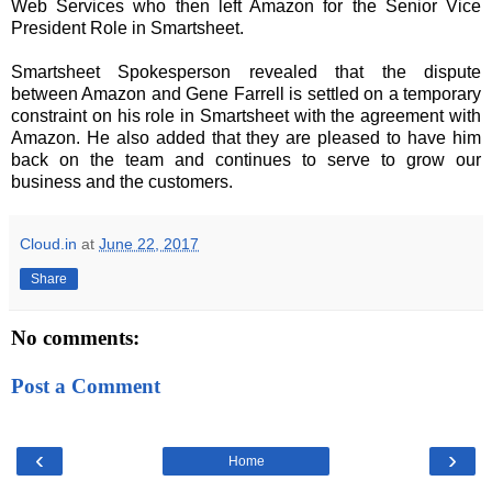
Web Services who then left Amazon for the Senior Vice
President Role in Smartsheet.
Smartsheet Spokesperson revealed that the dispute
between Amazon and Gene Farrell is settled on a temporary
constraint on his role in Smartsheet with the agreement with
Amazon. He also added that they are pleased to have him
back on the team and continues to serve to grow our
business and the customers.
Cloud.in
at
June 22, 2017
Share
No comments:
Post a Comment
‹
›
Home