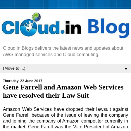
Cloud.in Blogs delivers the latest news and updates about
AWS managed services and Cloud computing.
▼
Thursday, 22 June 2017
Gene Farrell and Amazon Web Services
have resolved their Law Suit
Amazon Web Services have dropped their lawsuit against
Gene Farrell because of the issue of leaving the company
and joining the company of Amazon competitor currently in
the market. Gene Farell was the Vice President of Amazon