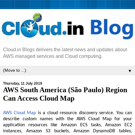
Cloud.in Blogs delivers the latest news and updates about
AWS managed services and Cloud computing.
▼
Thursday, 11 July 2019
AWS South America (São Paulo) Region
Can Access Cloud Map
AWS Cloud Map
is a cloud resource discovery service. You can
describe custom names with the AWS Cloud Map for your
application resources like Amazon ECS tasks, Amazon EC2
instances, Amazon S3 buckets, Amazon DynamoDB tables,