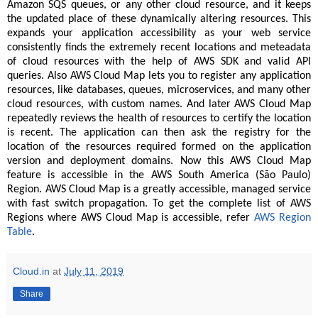
Amazon SQS queues, or any other cloud resource, and it keeps
the updated place of these dynamically altering resources. This
expands your application accessibility as your web service
consistently finds the extremely recent locations and meteadata
of cloud resources with the help of AWS SDK and valid API
queries. Also AWS Cloud Map lets you to register any application
resources, like databases, queues, microservices, and many other
cloud resources, with custom names. And later AWS Cloud Map
repeatedly reviews the health of resources to certify the location
is recent. The application can then ask the registry for the
location of the resources required formed on the application
version and deployment domains. Now this AWS Cloud Map
feature is accessible in the AWS South America (São Paulo)
Region. AWS Cloud Map is a greatly accessible, managed service
with fast switch propagation. To get the complete list of AWS
Regions where AWS Cloud Map is accessible, refer
AWS Region
Table
.
Cloud.in
at
July 11, 2019
Share