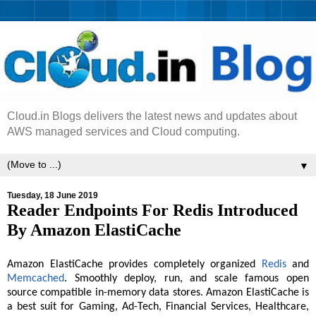
Cloud.in Blogs delivers the latest news and updates about
AWS managed services and Cloud computing.
▼
Tuesday, 18 June 2019
Reader Endpoints For Redis Introduced
By Amazon ElastiCache
Amazon ElastiCache provides completely organized
Redis
and
Memcached
. Smoothly deploy, run, and scale famous open
source compatible in-memory data stores. Amazon ElastiCache is
a best suit for Gaming, Ad-Tech, Financial Services, Healthcare,