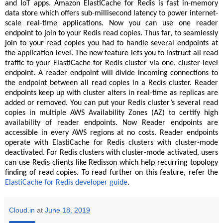
and IoT apps. Amazon ElastiCache for Redis is fast in-memory
data store which offers sub-millisecond latency to power internet-
scale real-time applications. Now you can use one reader
endpoint to join to your Redis read copies. Thus far, to seamlessly
join to your read copies you had to handle several endpoints at
the application level. The new feature lets you to instruct all read
traffic to your ElastiCache for Redis cluster via one, cluster-level
endpoint. A reader endpoint will divide incoming connections to
the endpoint between all read copies in a Redis cluster. Reader
endpoints keep up with cluster alters in real-time as replicas are
added or removed. You can put your Redis cluster’s several read
copies in multiple AWS Availability Zones (AZ) to certify high
availability of reader endpoints. Now Reader endpoints are
accessible in every AWS regions at no costs. Reader endpoints
operate with ElastiCache for Redis clusters with cluster-mode
deactivated. For Redis clusters with cluster-mode activated, users
can use Redis clients like Redisson which help recurring topology
finding of read copies. To read further on this feature, refer the
ElastiCache for Redis developer guide
.
Cloud.in
at
June 18, 2019