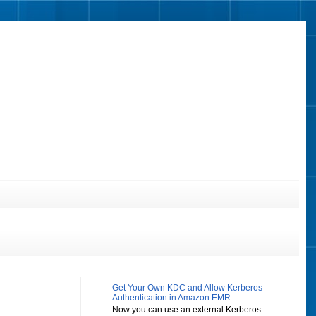
Get Your Own KDC and Allow Kerberos
Authentication in Amazon EMR
Now you can use an external Kerberos