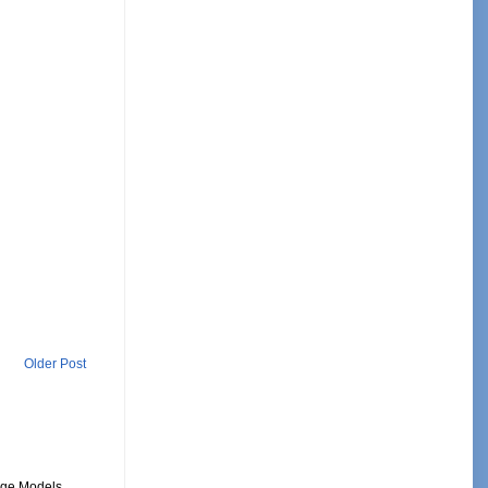
Older Post
uage Models