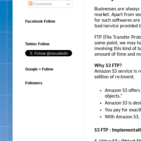
Comments
Businesses are always 
market. Apart from sec
for such softwares are
Facebook Follow
tool/service provided 
FTP (File Transfer Prot
some point, we may ha
Twitter Follow
involving this kind of 
amount of time and m
Why S3 FTP?
Google + Follow
Amazon S3 service is r
edition of re:Invent.
Followers
Amazon S3 offers 
objects.”
Amazon S3 is desi
You pay for exac
With Amazon S3, w
S3 FTP : Implementat