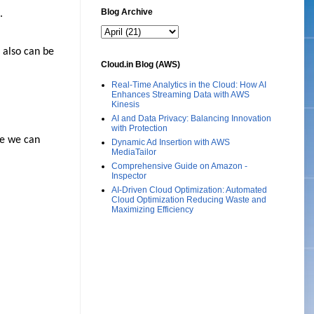
Blog Archive
.
 also can be
Cloud.in Blog (AWS)
Real-Time Analytics in the Cloud: How AI
Enhances Streaming Data with AWS
Kinesis
AI and Data Privacy: Balancing Innovation
with Protection
re we can
Dynamic Ad Insertion with AWS
MediaTailor
Comprehensive Guide on Amazon -
Inspector
AI-Driven Cloud Optimization: Automated
Cloud Optimization Reducing Waste and
Maximizing Efficiency