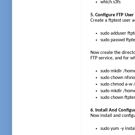
which s3fs
5. Configure FTP Use
Create a ftptest user 
sudo adduser ftp
sudo passwd ftpte
Now create the director
FTP service, and for wh
sudo mkdir /home
sudo chown nfsno
sudo chmod a-w /
sudo mkdir /home/
sudo chown ftptest
6. Install And Configu
Now install and config
sudo yum -y instal