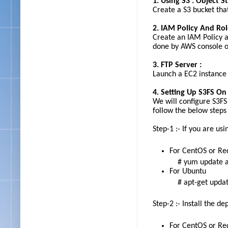
1. Using S3 : Object S
Create a S3 bucket tha
2. IAM Policy And Rol
Create an IAM Policy a
done by AWS console o
3. FTP Server :
Launch a EC2 instance t
4. Setting Up S3FS On
We will configure S3FS
follow the below steps
Step-1 :- If you are u
For CentOS or Re
# yum update a
For Ubuntu
# apt-get upda
Step-2 :- Install the d
For CentOS or Re