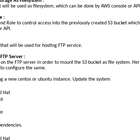
torage As Filesystem :
t will be used as filesystem, which can be done by AWS console or API
e :
nd Role to control access into the previously created S3 bucket which
r API.
hat will be used for hosting FTP service.
 FTP Server :
 on the FTP server in order to mount the S3 bucket as file system. He
 to configure the same.
sing a new centos or ubuntu instance. Update the system
d Hat
ll
te
ependencies.
d Hat