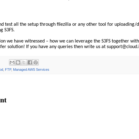
d test all the setup through filezilla or any other tool for uploading
ng S3FS.
tion we have witnessed – how we can leverage the S3FS together with
nsfer solution! If you have any queries then write us at support@cloud.
od
,
FTP
,
Managed AWS Services
nt