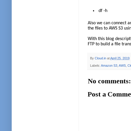
df -h
Also we can connect an
the files to AWS S3 usi
With this blog descrip
FTP to build a file tra
By
Cloud.in
at
April 25, 2019
Labels:
Amazon S3
,
AWS
,
Cl
No comments:
Post a Comme