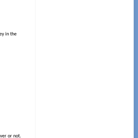
ey in the
ver or not.