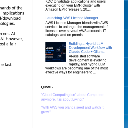
KDC to validate applications and users
executing on your EMR cluster with
emands of the
Amazon EMR release 5.20....
 implications
Launching AWS License Manager
ad/download
AWS License Manager blends with AWS
ologies.
services to untangle the management of
licenses over several AWS accounts, IT
ernet. At
catalogs, and on premis...
AN. However,
Building a Hybrid LLM
st a fair
Development Workflow with
Claude Code + Ollama
AI-assisted software
development is evolving
rapidly, and hybrid LLM
he last
workflows are becoming one of the most
effective ways for engineers to ...
f
Quote -
"Cloud Computing isn't about Computers
anymore. It is about Living."
"With AWS you plant a seed and watch it
grow."