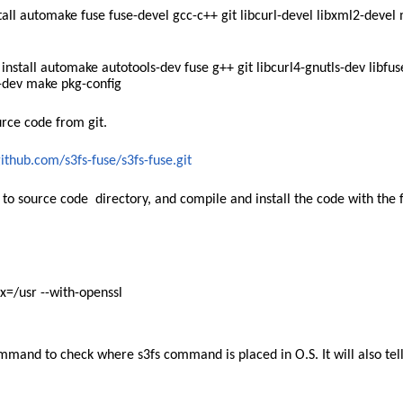
l automake fuse fuse-devel gcc-c++ git libcurl-devel libxml2-devel
stall automake autotools-dev fuse g++ git libcurl4-gnutls-dev libfus
2-dev make pkg-config
urce code from git.
github.com/s3fs-fuse/s3fs-fuse.git
 to source code directory, and compile and install the code with the 
ix=/usr --with-openssl
mmand to check where s3fs command is placed in O.S. It will also tel