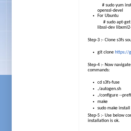
# sudo yum instal
openssl-devel
For Ubuntu
# sudo apt-get in
libssl-dev libxml
Step-3 :- Clone s3fs so
git clone
https://
Step-4 :- Now navigate
commands:
cd s3fs-fuse
./autogen.sh
./configure --pref
make
sudo make install
Step-5 :- Use below co
installation is ok.