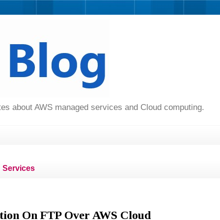
dates about AWS managed services and Cloud computing.
Services
ution On FTP Over AWS Cloud