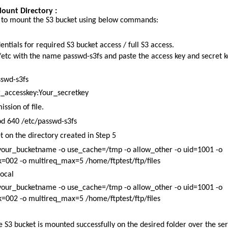
ount Directory :
S to mount the S3 bucket using below commands:
ntials for required S3 bucket access / full S3 access.
 /etc with the name passwd-s3fs and paste the access key and secret k
sswd-s3fs
ccesskey:Your_secretkey
ssion of file.
d 640 /etc/passwd-s3fs
 on the directory created in Step 5
 your_bucketname -o use_cache=/tmp -o allow_other -o uid=1001 -o
002 -o multireq_max=5 /home/ftptest/ftp/files
local
 your_bucketname -o use_cache=/tmp -o allow_other -o uid=1001 -o
002 -o multireq_max=5 /home/ftptest/ftp/files
he S3 bucket is mounted successfully on the desired folder over the ser