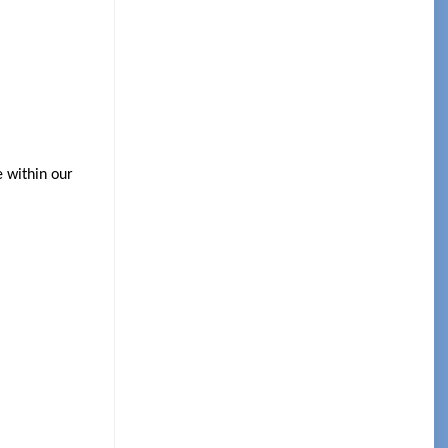
e within our