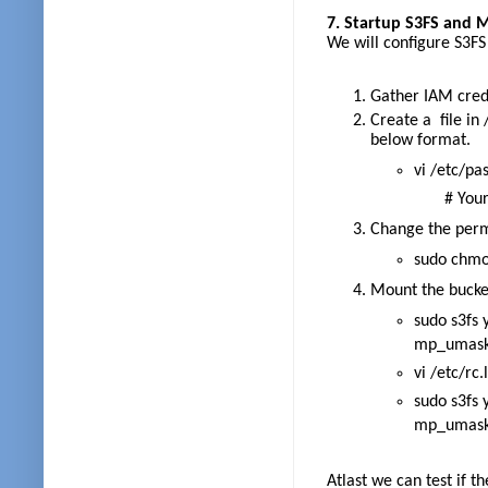
7. Startup S3FS and M
We will configure S3F
Gather IAM crede
Create a file in
below format.
vi /etc/pa
# Your_a
Change the permi
sudo chmo
Mount the bucket
sudo s3fs
mp_umask=
vi /etc/rc.
sudo s3fs
mp_umask=
Atlast we can test if t