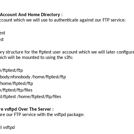
r Account And Home Directory :
account which we will use to authenticate against our FTP service:
test
st
y structure for the ftptest user account which we will later configur
ich will be mounted to using the s3fs:
/ftptest/ftp
body:nfsnobody /home/ftptest/ftp
home/ftptest/ftp
ftptest/ftp/files
:ftptest /home/ftptest/ftp/files
re vsftpd Over The Server :
ure our FTP service with the vsftpd package:
l vsftpd