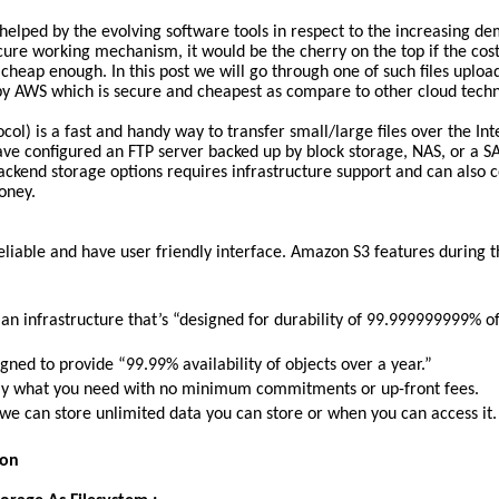
helped by the evolving software tools in respect to the increasing d
ure working mechanism, it would be the cherry on the top if the cost
 cheap enough. In this post we will go through one of such files uplo
by AWS which is secure and cheapest as compare to other cloud techn
ocol) is a fast and handy way to transfer small/large files over the Int
ve configured an FTP server backed up by block storage, NAS, or a S
backend storage options requires infrastructure support and can also co
oney.
eliable and have user friendly interface. Amazon S3 features during t
an infrastructure that’s “designed for durability of 99.999999999% o
gned to provide “99.99% availability of objects over a year.”
tly what you need with no minimum commitments or up-front fees.
e can store unlimited data you can store or when you can access it.
ion