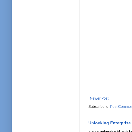
Newer Post
Subscribe to:
Post Commen
Unlocking Enterprise
Is your enterprise AI assi