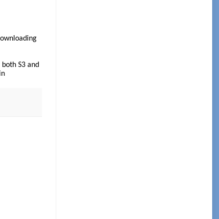
/downloading
 both S3 and
in