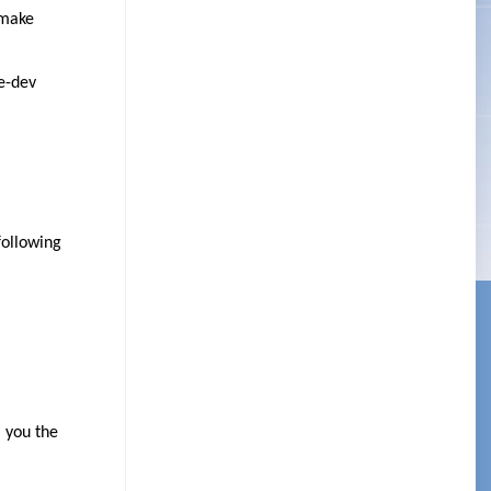
 make
e-dev
following
l you the