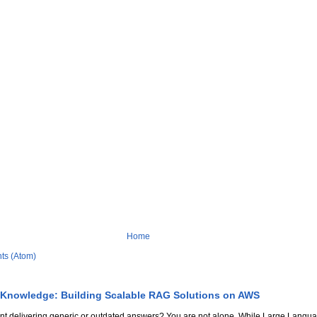
Home
ts (Atom)
 Knowledge: Building Scalable RAG Solutions on AWS
stant delivering generic or outdated answers? You are not alone. While Large Lang