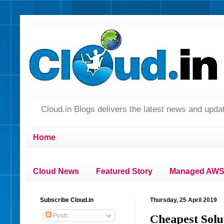
Cloud.in Blogs delivers the latest news and up
Home
Cloud News
Featured Story
Managed AWS 
Subscribe Cloud.in
Thursday, 25 April 2019
Posts
Cheapest Sol