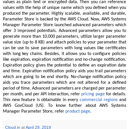
values as plain text or encrypted data. Then you can reference
values with the help of unique name which you defined when you
produced the parameter. Highly scalable, available, and durable,
Parameter Store is backed by the AWS Cloud. Now, AWS Systems
Manager Parameter Store launched advanced parameters which
offer 3 improved potentials. Advanced parameters allow you to
generate more than 10,000 parameters, utilize larger parameter
value size (up to 8 KB) and attach policies to your parameter that
can be use to save parameters with long values like certificates
with long key chains. Besides, it allows you to configure policies
like expiration, expiration notification and no-change notification.
Expiration policy gives the potential to define an expiration date
and time. Expiration notification policy aids you trail parameters
which are going to be end shortly. No-change notification policy
aids you trace parameters which are not altered for a defined
period of time. Advanced parameters are charged per parameter
per month, and per API interaction, refer
pricing page
for details.
This new feature is obtainable in every
commercial regions
and
AWS GovCloud (US). To know further about AWS Systems
Manager Parameter Store, refer
product page
.
Cloud.in
at
April 29, 2019