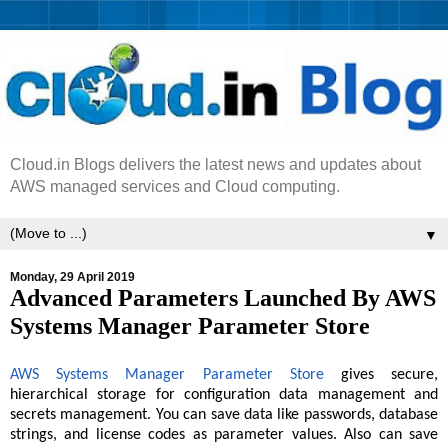
Cloud.in Blogs delivers the latest news and updates about
AWS managed services and Cloud computing.
▼
Monday, 29 April 2019
Advanced Parameters Launched By AWS
Systems Manager Parameter Store
AWS Systems Manager Parameter Store
gives secure,
hierarchical storage for configuration data management and
secrets management. You can save data like passwords, database
strings, and license codes as parameter values. Also can save