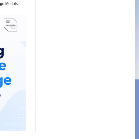
uage Models