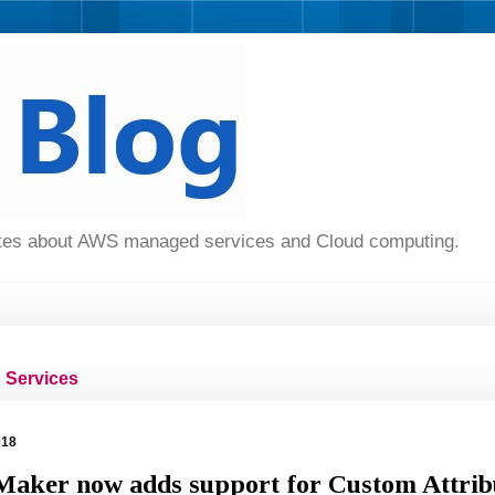
dates about AWS managed services and Cloud computing.
Services
018
aker now adds support for Custom Attrib