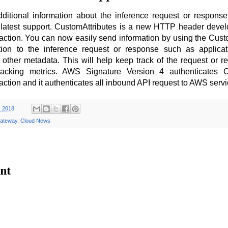
itional information about the inference request or respons
latest support. CustomAttributes is a new HTTP header devel
ction. You can now easily send information by using the Cust
ion to the inference request or response such as applicati
or other metadata. This will help keep track of the request or r
racking metrics. AWS Signature Version 4 authenticates C
ction and it authenticates all inbound API request to AWS serv
, 2018
ateway
,
Cloud News
nt