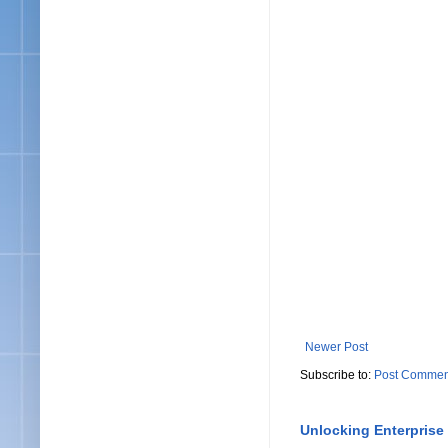
Newer Post
Subscribe to:
Post Commen
Unlocking Enterprise