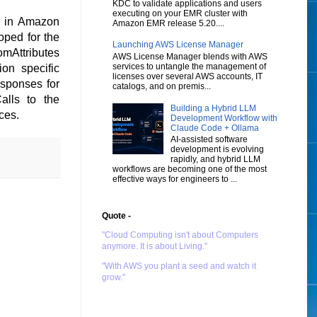
KDC to validate applications and users
executing on your EMR cluster with
e in Amazon
Amazon EMR release 5.20....
oped for the
Launching AWS License Manager
omAttributes
AWS License Manager blends with AWS
services to untangle the management of
on specific
licenses over several AWS accounts, IT
esponses for
catalogs, and on premis...
alls to the
Building a Hybrid LLM
ices.
Development Workflow with
Claude Code + Ollama
AI-assisted software
development is evolving
rapidly, and hybrid LLM
workflows are becoming one of the most
effective ways for engineers to ...
Quote -
"Cloud Computing isn't about Computers
anymore. It is about Living."
"With AWS you plant a seed and watch it
grow."