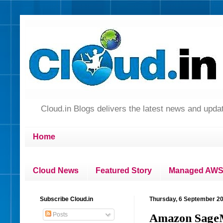
Cloud.in Blogs delivers the latest news and up
Home
Cloud News
Featured Story
Managed AWS 
Subscribe Cloud.in
Thursday, 6 September 2
Posts
Amazon SageM