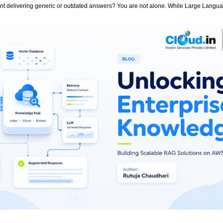
stant delivering generic or outdated answers? You are not alone. While Large Lang