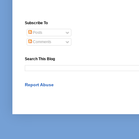
Subscribe To
Posts
Comments
Search This Blog
Report Abuse