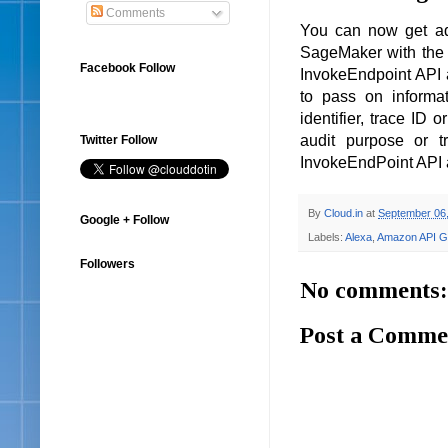
Comments
You can now get add
SageMaker with the 
Facebook Follow
InvokeEndpoint API a
to pass on informat
identifier, trace ID 
audit purpose or t
Twitter Follow
InvokeEndPoint API a
By
Cloud.in
at
September 06
Google + Follow
Labels:
Alexa
,
Amazon API G
Followers
No comments:
Post a Comme