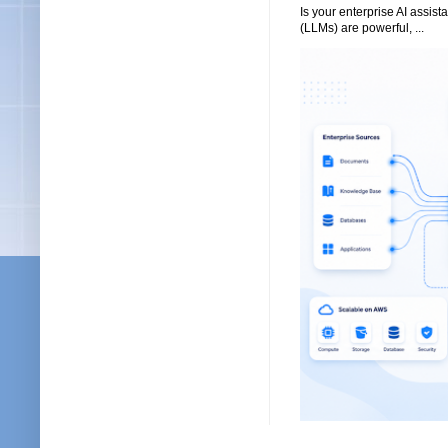
Is your enterprise AI assi
(LLMs) are powerful, ...