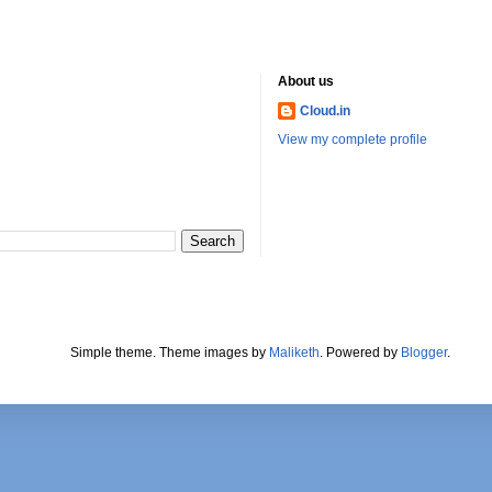
About us
Cloud.in
View my complete profile
Simple theme. Theme images by
Maliketh
. Powered by
Blogger
.