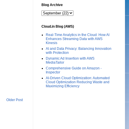
Blog Archive
Cloud.in Blog (AWS)
Real-Time Analytics in the Cloud: How AI
Enhances Streaming Data with AWS
Kinesis
AI and Data Privacy: Balancing Innovation
with Protection
Dynamic Ad Insertion with AWS
MediaTailor
Comprehensive Guide on Amazon -
Inspector
AI-Driven Cloud Optimization: Automated
Cloud Optimization Reducing Waste and
Maximizing Efficiency
Older Post