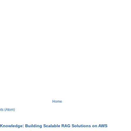
Home
ts (Atom)
 Knowledge: Building Scalable RAG Solutions on AWS