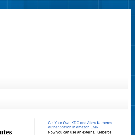
Get Your Own KDC and Allow Kerberos
Authentication in Amazon EMR
utes
Now you can use an external Kerberos