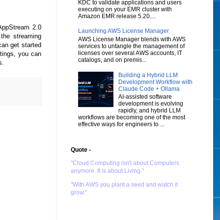
KDC to validate applications and users
executing on your EMR cluster with
Amazon EMR release 5.20....
AppStream 2.0
Launching AWS License Manager
the streaming
AWS License Manager blends with AWS
can get started
services to untangle the management of
licenses over several AWS accounts, IT
tings, you can
catalogs, and on premis...
ns.
Building a Hybrid LLM
Development Workflow with
Claude Code + Ollama
AI-assisted software
development is evolving
rapidly, and hybrid LLM
workflows are becoming one of the most
effective ways for engineers to ...
Quote -
"Cloud Computing isn't about Computers
anymore. It is about Living."
"With AWS you plant a seed and watch it
grow."