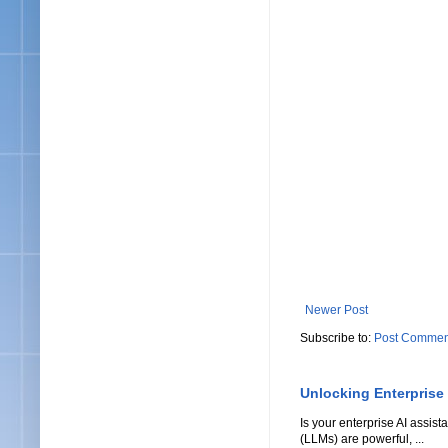
Newer Post
Subscribe to:
Post Commen
Unlocking Enterprise
Is your enterprise AI assi
(LLMs) are powerful, ...