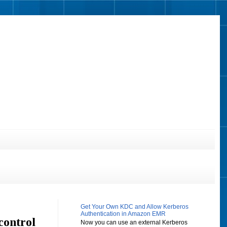
Get Your Own KDC and Allow Kerberos
Authentication in Amazon EMR
control
Now you can use an external Kerberos