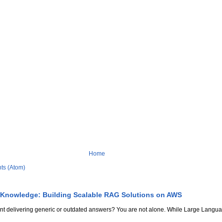
Home
ts (Atom)
 Knowledge: Building Scalable RAG Solutions on AWS
stant delivering generic or outdated answers? You are not alone. While Large Lang