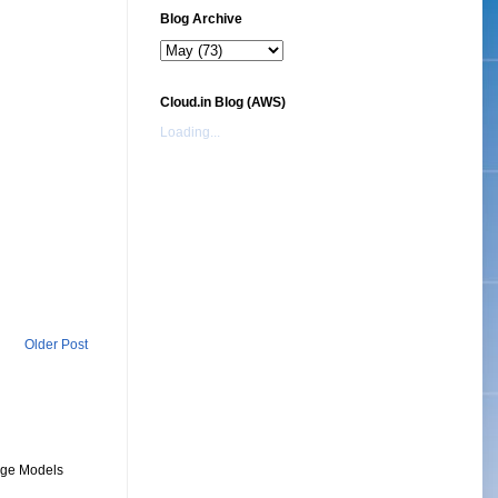
Blog Archive
Cloud.in Blog (AWS)
Loading...
Older Post
uage Models