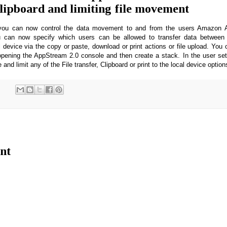
clipboard and limiting file movement
e you can now control the data movement to and from the users Amazon 
u can now specify which users can be allowed to transfer data between 
l device via the copy or paste, download or print actions or file upload. You 
pening the AppStream 2.0 console and then create a stack. In the user set
 and limit any of the File transfer, Clipboard or print to the local device optio
nt