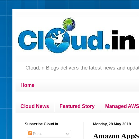
Cloud.in Blogs delivers the latest news and up
Home
Cloud News
Featured Story
Managed AWS 
Subscribe Cloud.in
Monday, 28 May 2018
Posts
Amazon AppStr