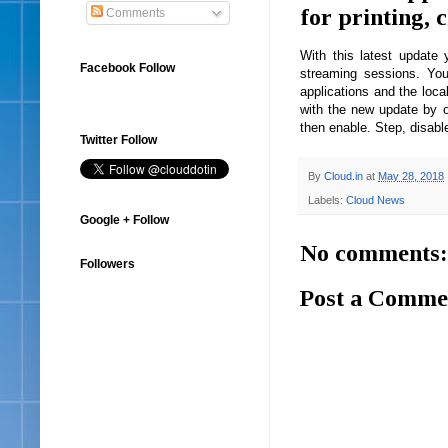
for printing, 
Comments
With this latest updat
Facebook Follow
streaming sessions. Yo
applications and the loca
with the new update by o
then enable. Step, disable
Twitter Follow
By
Cloud.in
at
May 28, 2018
Labels:
Cloud News
Google + Follow
No comments:
Followers
Post a Comme