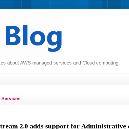
dates about AWS managed services and Cloud computing.
Services
eam 2.0 adds support for Administrative 