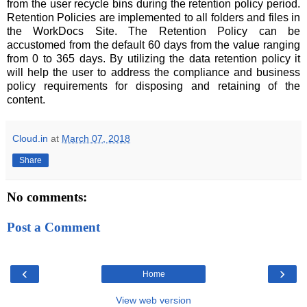
from the user recycle bins during the retention policy period.
Retention Policies are implemented to all folders and files in
the WorkDocs Site. The Retention Policy can be
accustomed from the default 60 days from the value ranging
from 0 to 365 days. By utilizing the data retention policy it
will help the user to address the compliance and business
policy requirements for disposing and retaining of the
content.
Cloud.in
at
March 07, 2018
Share
No comments:
Post a Comment
‹
›
Home
View web version