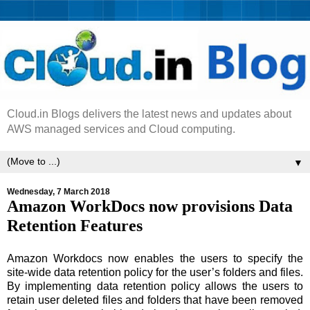
Cloud.in Blogs delivers the latest news and updates about
AWS managed services and Cloud computing.
▼
Wednesday, 7 March 2018
Amazon WorkDocs now provisions Data
Retention Features
Amazon Workdocs now enables the users to specify the
site-wide data retention policy for the user’s folders and files.
By implementing data retention policy allows the users to
retain user deleted files and folders that have been removed