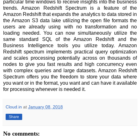
particular time windows to receive insights into the business
trends. Amazon Redshift Spectrum is a feature of the
Amazon Redshift that expands the analytics to data stored in
the Amazon S3 data lake utilizing the open file formats the
users are already using with no transformation and no
loading needed. You can now simultaneously utilize the
same standard SQL of the Amazon Redshift and the
Business Intelligence tools you utilize today. Amazon
Redshift spectrum implements practical query optimization
and scales processing potentially across on thousands of
nodes to give you fast results and high concurrency even
with complex queries and large datasets. Amazon Redshift
Spectrum offers you the freedom to store your data where
you want or in the format, you want and can have it available
for processing whenever is needed it.
Cloud.in
at
January 08, 2018
Share
No comments: