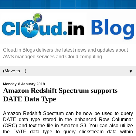
Cloud.in Blogs delivers the latest news and updates about
AWS managed services and Cloud computing.
▼
Monday, 8 January 2018
Amazon Redshift Spectrum supports
DATE Data Type
Amazon Redshift Spectrum can be now be used to query
DATE data type stored in the enhanced Row Columnar
(ORC) and text the file in Amazon S3. You can also utilize
the DATE data type to query clickstream data within