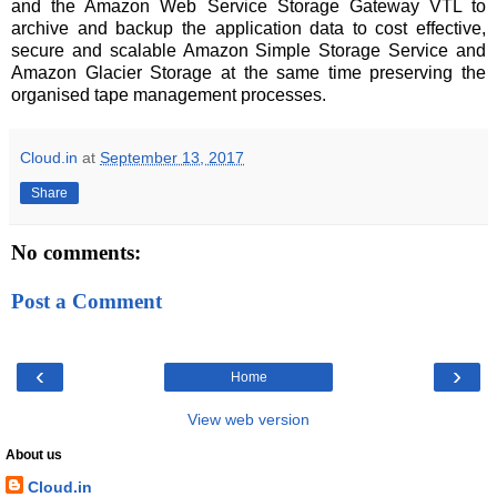
and the Amazon Web Service Storage Gateway VTL to
archive and backup the application data to cost effective,
secure and scalable Amazon Simple Storage Service and
Amazon Glacier Storage at the same time preserving the
organised tape management processes.
Cloud.in
at
September 13, 2017
Share
No comments:
Post a Comment
‹
›
Home
View web version
About us
Cloud.in