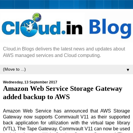
Cloud.in Blogs delivers the latest news and updates about
AWS managed services and Cloud computing.
▼
Wednesday, 13 September 2017
Amazon Web Service Storage Gateway
added backup to AWS
Amazon Web Service has announced that AWS Storage
Gateway now supports Commvault V11 as their supported
back application for utilization with the virtual tape library
(VTL), The Tape Gateway. Commvault V11 can now be used