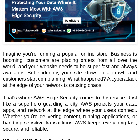
Imagine you’re running a popular online store. Business is
booming, customers are placing orders from all over the
world, and your website needs to be super fast and always
available. But suddenly, your site slows to a crawl, and
customers start complaining. What happened? A cyberattack
at the edge of your network is causing chaos!
That’s where AWS Edge Security comes to the rescue. Just
like a superhero guarding a city, AWS protects your data,
apps, and network at the edge where your users connect.
Whether you're delivering content, running applications, or
handling sensitive transactions, AWS keeps everything fast,
secure, and reliable.