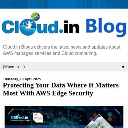
Cloud.in Blogs delivers the latest news and updates about
AWS managed services and Cloud computing.
▼
Thursday, 10 April 2025
Protecting Your Data Where It Matters
Most With AWS Edge Security