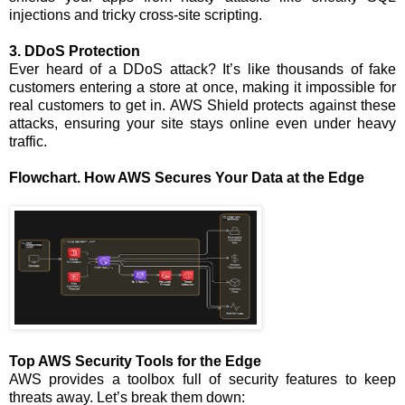
injections and tricky cross-site scripting.
3. DDoS Protection
Ever heard of a DDoS attack? It’s like thousands of fake
customers entering a store at once, making it impossible for
real customers to get in. AWS Shield protects against these
attacks, ensuring your site stays online even under heavy
traffic.
Flowchart. How AWS Secures Your Data at the Edge
Top AWS Security Tools for the Edge
AWS provides a toolbox full of security features to keep
threats away. Let’s break them down: