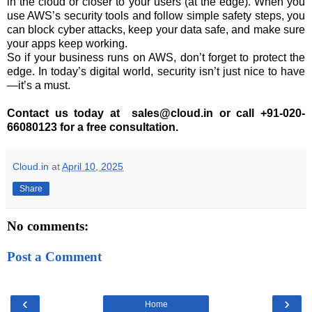
in the cloud or closer to your users (at the edge). When you
use AWS’s security tools and follow simple safety steps, you
can block cyber attacks, keep your data safe, and make sure
your apps keep working.
So if your business runs on AWS, don’t forget to protect the
edge. In today’s digital world, security isn’t just nice to have
—it’s a must.
Contact us today at sales@cloud.in or call +91-020-
66080123 for a free consultation.
Cloud.in
at
April 10, 2025
Share
No comments:
Post a Comment
‹
›
Home