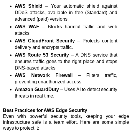
AWS Shield
– Your automatic shield against
DDoS attacks, available in free (Standard) and
advanced (paid) versions.
AWS WAF
– Blocks harmful traffic and web
attacks.
AWS CloudFront Security
– Protects content
delivery and encrypts traffic.
AWS Route 53 Security
– A DNS service that
ensures traffic goes to the right place and stops
DNS-based attacks.
AWS Network Firewall
– Filters traffic,
preventing unauthorized access.
Amazon GuardDuty
– Uses AI to detect security
threats in real time.
Best Practices for AWS Edge Security
Even with powerful security tools, keeping your edge
infrastructure safe is a team effort. Here are some simple
ways to protect it: