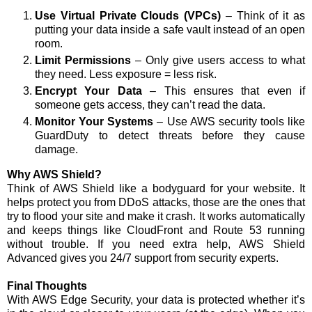
Use Virtual Private Clouds (VPCs)
– Think of it as
putting your data inside a safe vault instead of an open
room.
Limit Permissions
– Only give users access to what
they need. Less exposure = less risk.
Encrypt Your Data
– This ensures that even if
someone gets access, they can’t read the data.
Monitor Your Systems
– Use AWS security tools like
GuardDuty to detect threats before they cause
damage.
Why AWS Shield?
Think of AWS Shield like a bodyguard for your website. It
helps protect you from DDoS attacks, those are the ones that
try to flood your site and make it crash. It works automatically
and keeps things like CloudFront and Route 53 running
without trouble. If you need extra help, AWS Shield
Advanced gives you 24/7 support from security experts.
Final Thoughts
With AWS Edge Security, your data is protected whether it’s