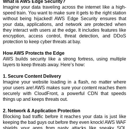
What is AWS Edge Security?
Imagine your data traveling across the internet like a high-
speed train. You want to make sure it gets to the right station
without being hijacked! AWS Edge Security ensures that
your data, applications, and network are protected when
they interact with users at the edge. It includes features like
encryption, access control, threat detection, and DDoS
protection to keep cyber threats at bay.
How AWS Protects the Edge
AWS builds security like a strong fortress, using multiple
layers to keep threats away. Here’s how:
1. Secure Content Delivery
Imagine your website loading in a flash, no matter where
your users are! AWS makes sure your content reaches them
securely with CloudFront, a powerful CDN that speeds
things up and keeps threats out.
2. Network & Application Protection
Blocking bad traffic before it reaches your data is just like
keeping the bad guys out before they even knock! AWS WAF
shields your apps from nasty attacks like sneaky SQL