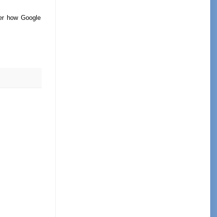
ver how Google