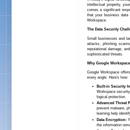
intellectual property, yo
comes a significant respo
that your business data i
Workspace.
The Data Security Chall
Small businesses and lar
attacks, phishing scams
reputational damage, and 
sophisticated threats.
Why Google Workspace 
Google Workspace offers 
every angle. Here's how:
Built-in Security I
Workspace security. 
logical protection.
Advanced Threat P
prevent malware, ph
learning help identi
Data Encryption:
Yo
the information rem