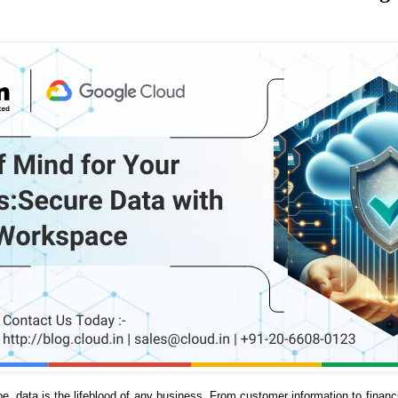
ape, data is the lifeblood of any business. From customer information to financ