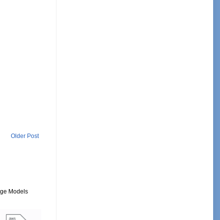
Older Post
uage Models