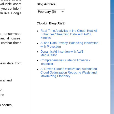
 valuable asset
Blog Archive
e you confident
ion like Google
Cloud.in Blog (AWS)
Real-Time Analytics in the Cloud: How AI
es, ransomware
Enhances Streaming Data with AWS
Kinesis
ancial losses,
to combat these
AI and Data Privacy: Balancing Innovation
with Protection
Dynamic Ad Insertion with AWS
MediaTailor
Comprehensive Guide on Amazon -
ness data from
Inspector
AI-Driven Cloud Optimization: Automated
Cloud Optimization Reducing Waste and
Maximizing Efficiency
sical and
nd
ine
h occurs,