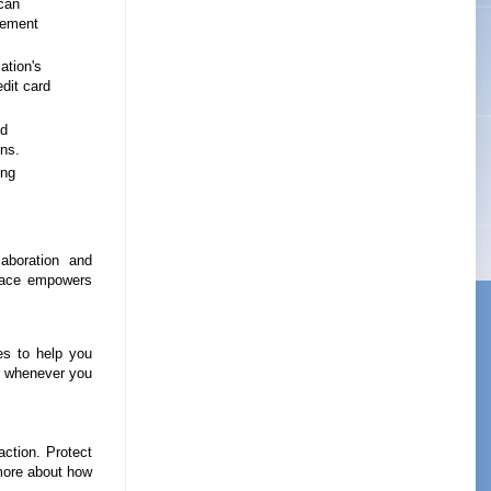
can
lement
ation's
edit card
nd
ns.
ing
aboration and
space empowers
es to help you
lp whenever you
action. Protect
 more about how