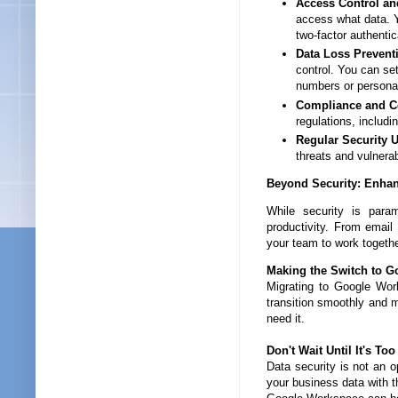
Access Control a
access what data. 
two-factor authentic
Data Loss Prevent
control. You can set
numbers or personal 
Compliance and Cer
regulations, includ
Regular Security 
threats and vulnerab
Beyond Security: Enhan
While security is para
productivity. From emai
your team to work togethe
Making the Switch to G
Migrating to Google Wor
transition smoothly and 
need it.
Don't Wait Until It's Too
Data security is not an o
your business data with 