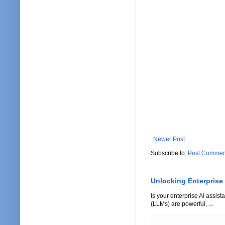
Newer Post
Subscribe to:
Post Commen
Unlocking Enterprise
Is your enterprise AI assi
(LLMs) are powerful, ...