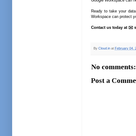
Google Workspace can he
Ready to take your data
Workspace can protect y
Contact us today at ✉️ s
By
Cloud.in
at
February 04, 
No comments:
Post a Comme