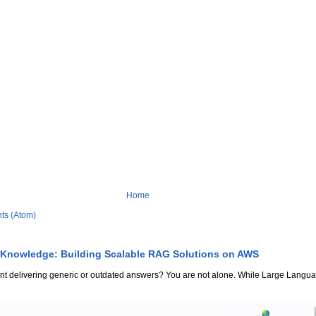
Home
ts (Atom)
 Knowledge: Building Scalable RAG Solutions on AWS
stant delivering generic or outdated answers? You are not alone. While Large Lang