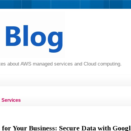
dates about AWS managed services and Cloud computing.
Services
 for Your Business: Secure Data with Googl