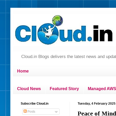
Cloud.in Blogs delivers the latest news and up
Home
Cloud News
Featured Story
Managed AWS 
Subscribe Cloud.in
Tuesday, 4 February 2025
Posts
Peace of Mind