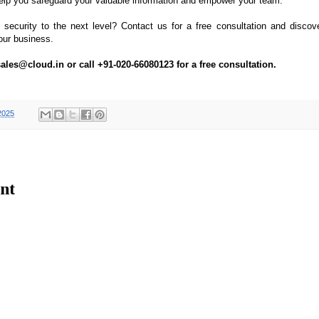
lp you safeguard your valuable information and empower your team.
 security to the next level? Contact us for a free consultation and disco
our business.
ales@cloud.in or call +91-020-66080123 for a free consultation.
2025
nt