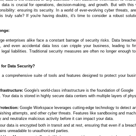
ur data is crucial for operations, decision-making, and growth. But with this
nsibility: ensuring its security. In a world of ever-evolving cyber threats, ar
s truly safe? If you're having doubts, it's time to consider a robust solut
enge:
ge enterprises alike face a constant barrage of security risks. Data breach
, and even accidental data loss can cripple your business, leading to fin
legal liabilities. Traditional security measures are often no longer enough 
for Data Security?
a comprehensive suite of tools and features designed to protect your busi
nfrastructure:
Google's world-class infrastructure is the foundation of Google
Your data is stored in highly secure data centers with multiple layers of phy
rotection:
Google Workspace leverages cutting-edge technology to detect a
ishing attempts, and other cyber threats. Features like sandboxing and mach
fy and neutralize malicious activity before it can impact your data.
ur data is encrypted both in transit and at rest, ensuring that even if a breac
ains unreadable to unauthorized parties.