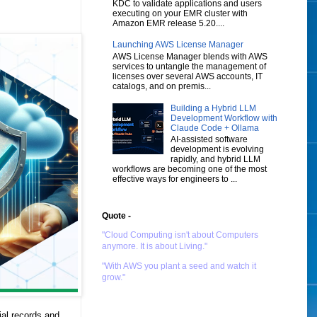
KDC to validate applications and users
executing on your EMR cluster with
Amazon EMR release 5.20....
Launching AWS License Manager
AWS License Manager blends with AWS
services to untangle the management of
licenses over several AWS accounts, IT
catalogs, and on premis...
Building a Hybrid LLM
Development Workflow with
Claude Code + Ollama
AI-assisted software
development is evolving
rapidly, and hybrid LLM
workflows are becoming one of the most
effective ways for engineers to ...
Quote -
"Cloud Computing isn't about Computers
anymore. It is about Living."
"With AWS you plant a seed and watch it
grow."
ial records and