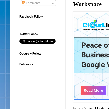
Workspace
Comments
Facebook Follow
Twitter Follow
Google + Follow
Followers
In today's digital landsc