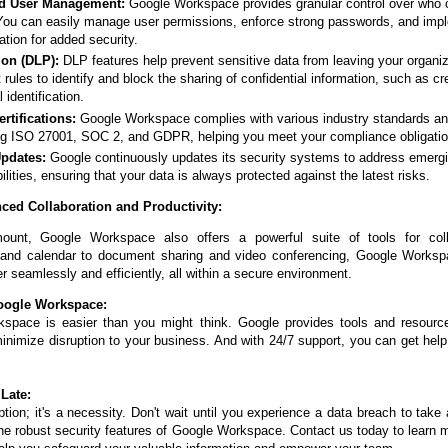
nd User Management:
Google Workspace provides granular control over who 
You can easily manage user permissions, enforce strong passwords, and imp
ation for added security.
ion (DLP):
DLP features help prevent sensitive data from leaving your organiz
 rules to identify and block the sharing of confidential information, such as cr
identification.
tifications:
Google Workspace complies with various industry standards a
ing ISO 27001, SOC 2, and GDPR, helping you meet your compliance obligatio
Updates:
Google continuously updates its security systems to address emerg
ilities, ensuring that your data is always protected against the latest risks.
ced Collaboration and Productivity:
mount, Google Workspace also offers a powerful suite of tools for coll
l and calendar to document sharing and video conferencing, Google Work
r seamlessly and efficiently, all within a secure environment.
oogle Workspace:
kspace is easier than you might think. Google provides tools and resourc
minimize disruption to your business. And with 24/7 support, you can get he
 Late:
ption; it's a necessity. Don't wait until you experience a data breach to take 
the robust security features of Google Workspace. Contact us today to learn