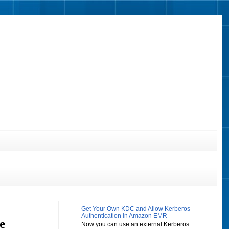
Get Your Own KDC and Allow Kerberos
Authentication in Amazon EMR
e
Now you can use an external Kerberos