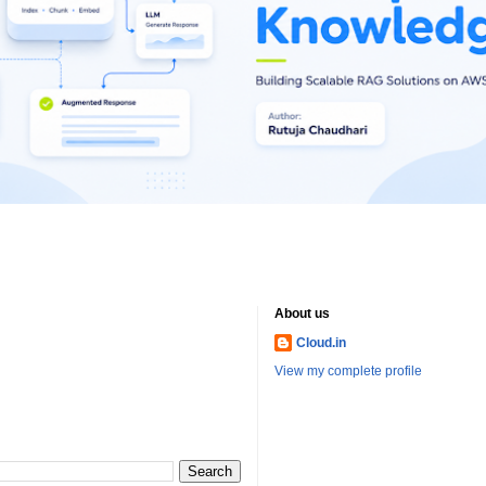
About us
Cloud.in
View my complete profile