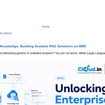
Home
ts (Atom)
 Knowledge: Building Scalable RAG Solutions on AWS
stant delivering generic or outdated answers? You are not alone. While Large Lang