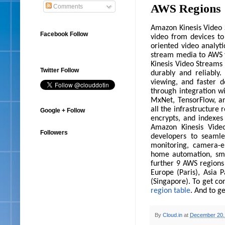
AWS Regions
Comments
Amazon Kinesis Video S
Facebook Follow
video from devices to
oriented video analyti
stream media to AWS f
Kinesis Video Streams
Twitter Follow
durably and reliably
viewing, and faster d
through integration w
MxNet, TensorFlow, an
all the infrastructure 
Google + Follow
encrypts, and indexes
Amazon Kinesis Vide
Followers
developers to seamle
monitoring, camera-e
home automation, sm
further 9 AWS regions
Europe (Paris), Asia P
(Singapore). To get co
region table
. And to g
By
Cloud.in
at
December 20,