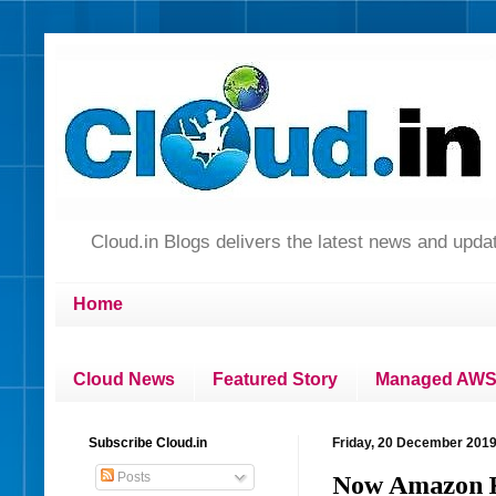
Cloud.in Blogs delivers the latest news and up
Home
Cloud News
Featured Story
Managed AWS 
Subscribe Cloud.in
Friday, 20 December 201
Posts
Now Amazon Ki