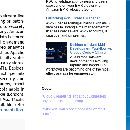
KDC to validate applications and users
executing on your EMR cluster with
Amazon EMR release 5.20....
o stream live
Launching AWS License Manager
ing or batch-
AWS License Manager blends with AWS
s to securely
services to untangle the management of
licenses over several AWS accounts, IT
ssing. Amazon
catalogs, and on premis...
ata is stored
nd on-demand
Building a Hybrid LLM
deo analytics
Development Workflow with
Claude Code + Ollama
ch as Apache
AI-assisted software
ically scales
development is evolving
urably stores,
rapidly, and hybrid LLM
PIs. Besides,
workflows are becoming one of the most
effective ways for engineers to ...
ich permits
security and
cuums, smart
Quote -
obtainable in
ope (London),
"Cloud Computing isn't about Computers
 Asia Pacific
anymore. It is about Living."
ilable, refer
"With AWS you plant a seed and watch it
cumentation
grow."