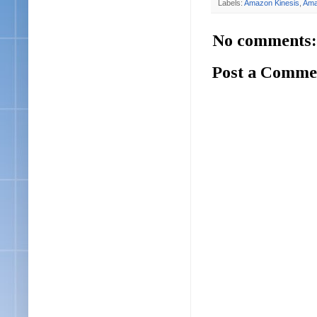
Labels:
Amazon Kinesis
,
Ama
No comments:
Post a Comme