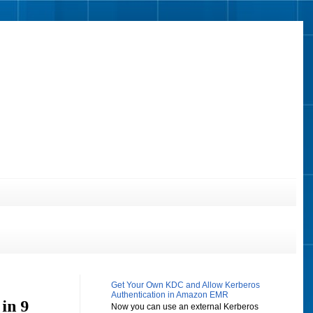
Get Your Own KDC and Allow Kerberos
Authentication in Amazon EMR
in 9
Now you can use an external Kerberos