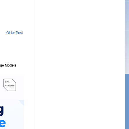
Older Post
uage Models