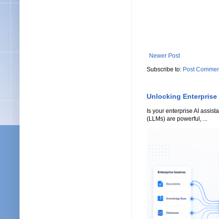
Newer Post
Subscribe to:
Post Commen
Unlocking Enterprise
Is your enterprise AI assi
(LLMs) are powerful, ...