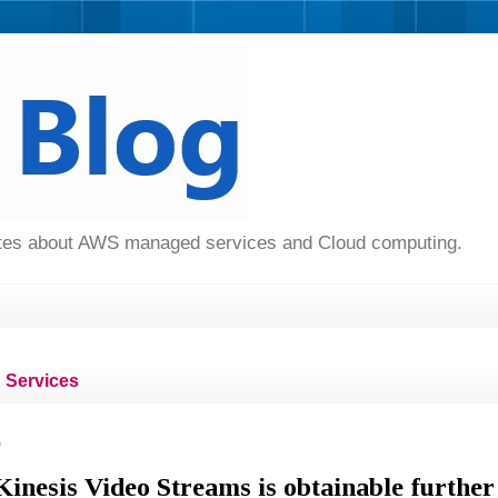
dates about AWS managed services and Cloud computing.
Services
9
nesis Video Streams is obtainable further 