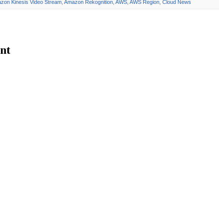
zon Kinesis Video Stream
,
Amazon Rekognition
,
AWS
,
AWS Region
,
Cloud News
nt