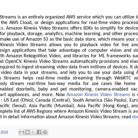
treams is an entirely organized AWS service which you can utilize t
 the AWS Cloud, or design applications for real-time video process
cs. Amazon Kinesis Video Streams offers SDKs to simplify for device
or playback, storage, analytics, machine learning, and other proce
 make use of Amazon S3 as the basic data store, which means your d
. Kinesis Video Streams allows you to playback video for live a
esign applications that take advantage of computer vision and vi
ith Amazon Rekognition Video, and libraries for ML frameworks su
d OpenCV. Kinesis Video Streams automatically provisions and elast
required to ingest streaming video data from millions of devices. It d
 video data in your streams, and lets you to use your data using A
o Streams helps real-time media streaming through WebRTC wh
ssly stream real-time two-way media for use cases like home 
nabled doorbells, baby and pet monitoring, camera-enabled va
art appliances, and more. Now
Amazon Kinesis Video Streams
is 
 : US East (Ohio), Canada (Central), South America (São Paulo), Eur
acific (Seoul), Asia Pacific (Mumbai), Asia Pacific (Hong Kong), and
mplete list of AWS Regions where Amazon Kinesis Video Stream is ava
et in detail information about Amazon Kinesis Video Streams, read
do
 2019