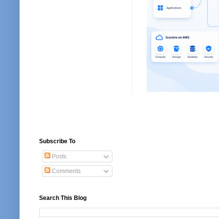
Subscribe To
Posts
Comments
Search This Blog