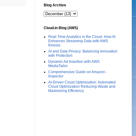
Blog Archive
Cloud.in Blog (AWS)
Real-Time Analytics in the Cloud: How AI
Enhances Streaming Data with AWS
Kinesis
AI and Data Privacy: Balancing Innovation
with Protection
Dynamic Ad Insertion with AWS
MediaTailor
Comprehensive Guide on Amazon -
Inspector
AI-Driven Cloud Optimization: Automated
Cloud Optimization Reducing Waste and
Maximizing Efficiency