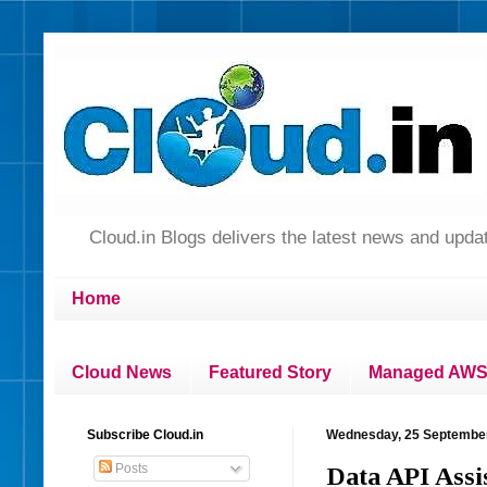
Cloud.in Blogs delivers the latest news and up
Home
Cloud News
Featured Story
Managed AWS 
Subscribe Cloud.in
Wednesday, 25 Septembe
Posts
Data API Assi