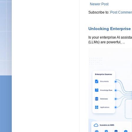
Newer Post
Subscribe to:
Post Commen
Unlocking Enterprise
Is your enterprise AI assi
(LLMs) are powerful, ...