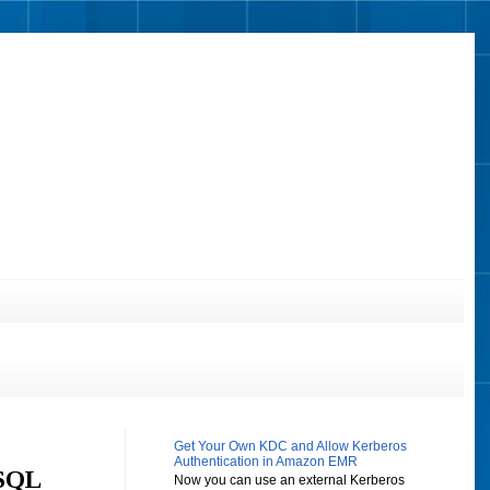
Get Your Own KDC and Allow Kerberos
Authentication in Amazon EMR
eSQL
Now you can use an external Kerberos