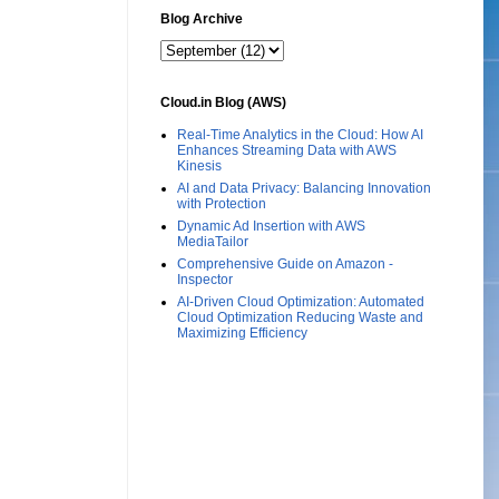
Blog Archive
Cloud.in Blog (AWS)
Real-Time Analytics in the Cloud: How AI
Enhances Streaming Data with AWS
Kinesis
AI and Data Privacy: Balancing Innovation
with Protection
Dynamic Ad Insertion with AWS
MediaTailor
Comprehensive Guide on Amazon -
Inspector
AI-Driven Cloud Optimization: Automated
Cloud Optimization Reducing Waste and
Maximizing Efficiency