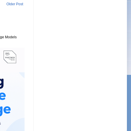
Older Post
uage Models