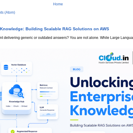
Home
ts (Atom)
 Knowledge: Building Scalable RAG Solutions on AWS
stant delivering generic or outdated answers? You are not alone. While Large Lang