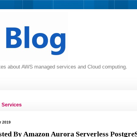
dates about AWS managed services and Cloud computing.
Services
r 2019
sted By Amazon Aurora Serverless Postgr