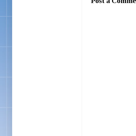
Post a Comme