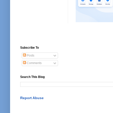
Subscribe To
Posts
Comments
Search This Blog
Report Abuse