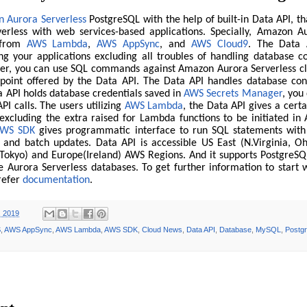
 Aurora Serverless
PostgreSQL with the help of built-in Data API, th
erless with web services-based applications. Specially, Amazon A
 from
AWS Lambda
,
AWS AppSync
, and
AWS Cloud9
. The Data 
ng your applications excluding all troubles of handling database c
her, you can use SQL commands against Amazon Aurora Serverless cl
point offered by the Data API. The Data API handles database con
a API holds database credentials saved in
AWS Secrets Manager
, you
API calls. The users utilizing
AWS Lambda
, the Data API gives a cert
excluding the extra raised for Lambda functions to be initiated i
WS SDK
gives programmatic interface to run SQL statements with
, and batch updates. Data API is accessible US East (N.Virginia, O
c(Tokyo) and Europe(Ireland) AWS Regions. And it supports PostgreS
Aurora Serverless databases. To get further information to start 
 refer
documentation
.
, 2019
S
,
AWS AppSync
,
AWS Lambda
,
AWS SDK
,
Cloud News
,
Data API
,
Database
,
MySQL
,
Postg