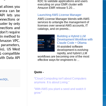
KDC to validate applications and users
executing on your EMR cluster with
at allows you
Amazon EMR release 5.20....
urora can be
Launching AWS License Manager
API lets you
AWS License Manager blends with AWS
onnections or
services to untangle the management of
uster by only
licenses over several AWS accounts, IT
nections and
catalogs, and on premis...
 don’t require
Building a Hybrid LLM
ain method to
Development Workflow with
n Amazon VPC.
Claude Code + Ollama
 parameters,
AI-assisted software
hio), US West
development is evolving
rapidly, and hybrid LLM
QL-compatible
workflows are becoming one of the most
with Data API
effective ways for engineers to ...
Quote -
"Cloud Computing isn't about Computers
resSQL
,
anymore. It is about Living."
"With AWS you plant a seed and watch it
grow."