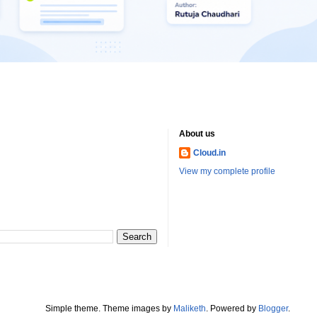
About us
Cloud.in
View my complete profile
Simple theme. Theme images by
Maliketh
. Powered by
Blogger
.