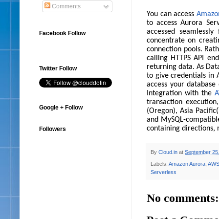
Comments
You can access
Amazon
to access Aurora Serv
accessed seamlessly
Facebook Follow
concentrate on creati
connection pools. Rat
calling HTTPS API end
returning data. As Dat
Twitter Follow
to give credentials in 
access your database 
Integration with the
A
transaction execution
Google + Follow
(Oregon), Asia Pacifi
and MySQL-compatible 
containing directions,
Followers
By
Cloud.in
at
September 25
Labels:
Amazon Aurora
,
AW
Serverless
No comments: