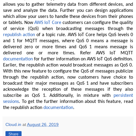
allows you to gather telemetry data from different devices, and
save and analyze the data. Further you can design applications
which allow your users to handle these devices from their phones
or tablets. Now
AWS IoT Core
customers can configure the quality
of service (QoS) when broadcasting messages through the
republish action
of a topic rule. AWS IoT Core helps QoS levels 0
and 1 for MQTT messages, where QoS 0 means a message is
delivered zero or more times and QoS 1 means message is
delivered one or more times. Refer AWS IoT MQTT
documentation
for further information on AWS IoT QoS definition.
Earlier, the republish action would broadcast messages as QoS 0.
With this new feature to configure the QoS of messages publicize
through the republish action, now customers have choice to
broadcast their major messages as QoS 1 and have subscribers
acknowledge the reception of these messages if they also
subscribe as QoS 1. Additionally, in mixture with
persistent
sessions
. To get the further information about this feature, read
the republish action
documentation
.
Cloud.in
at
August 26, 2019
Share