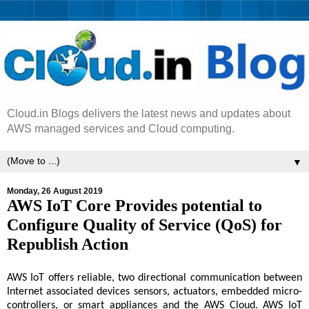
Cloud.in Blogs delivers the latest news and updates about
AWS managed services and Cloud computing.
▼
Monday, 26 August 2019
AWS IoT Core Provides potential to
Configure Quality of Service (QoS) for
Republish Action
AWS IoT offers reliable, two directional communication between
Internet associated devices sensors, actuators, embedded micro-
controllers, or smart appliances and the AWS Cloud. AWS IoT