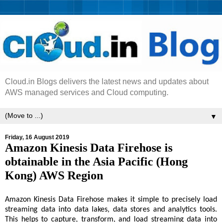
Cloud.in Blogs delivers the latest news and updates about
AWS managed services and Cloud computing.
▼
Friday, 16 August 2019
Amazon Kinesis Data Firehose is
obtainable in the Asia Pacific (Hong
Kong) AWS Region
Amazon Kinesis Data Firehose makes it simple to precisely load
streaming data into data lakes, data stores and analytics tools.
This helps to capture, transform, and load streaming data into