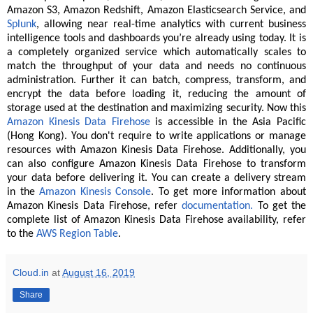
Amazon S3, Amazon Redshift, Amazon Elasticsearch Service, and
Splunk
, allowing near real-time analytics with current business
intelligence tools and dashboards you’re already using today. It is
a completely organized service which automatically scales to
match the throughput of your data and needs no continuous
administration. Further it can batch, compress, transform, and
encrypt the data before loading it, reducing the amount of
storage used at the destination and maximizing security. Now this
Amazon Kinesis Data Firehose
is accessible in the Asia Pacific
(Hong Kong). You don't require to write applications or manage
resources with Amazon Kinesis Data Firehose. Additionally, you
can also configure Amazon Kinesis Data Firehose to transform
your data before delivering it. You can create a delivery stream
in the
Amazon Kinesis Console
. To get more information about
Amazon Kinesis Data Firehose, refer
documentation.
To get the
complete list of Amazon Kinesis Data Firehose availability, refer
to the
AWS Region Table
.
Cloud.in
at
August 16, 2019
Share