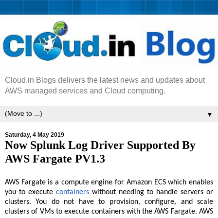
Cloud.in Blogs delivers the latest news and updates about
AWS managed services and Cloud computing.
▼
Saturday, 4 May 2019
Now Splunk Log Driver Supported By
AWS Fargate PV1.3
AWS Fargate is a compute engine for Amazon ECS which enables
you to execute
containers
without needing to handle servers or
clusters. You do not have to provision, configure, and scale
clusters of VMs to execute containers with the AWS Fargate. AWS