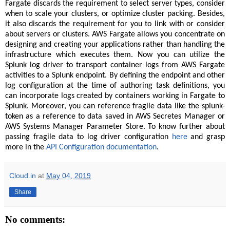
Fargate discards the requirement to select server types, consider
when to scale your clusters, or optimize cluster packing. Besides,
it also discards the requirement for you to link with or consider
about servers or clusters. AWS Fargate allows you concentrate on
designing and creating your applications rather than handling the
infrastructure which executes them. Now you can utilize the
Splunk log driver to transport container logs from AWS Fargate
activities to a Splunk endpoint. By defining the endpoint and other
log configuration at the time of authoring task definitions, you
can incorporate logs created by containers working in Fargate to
Splunk. Moreover, you can reference fragile data like the splunk-
token as a reference to data saved in AWS Secretes Manager or
AWS Systems Manager Parameter Store. To know further about
passing fragile data to log driver configuration
here
and grasp
more in the
API Configuration documentation
.
Cloud.in
at
May 04, 2019
Share
No comments: