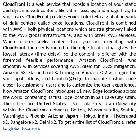
CloudFront is a web service that boosts allocation of your static
and dynamic web content, like .html, .css, .js, and image files, to
your users. CloudFront provides your content via a global network
of data centers called edge locations. CloudFront is combined
with AWS – both physical locations which are straightaway linked
to the AWS global infrastructure, also with other AWS services.
When a user seeks content that you are executing with
CloudFront, the user is routed to the edge location that gives the
lowest latency (time delay), so the content is offered with the
foremost feasible performance. Amazon CloudFront runs
smoothly with services covering AWS Shield for DDoS mitigation,
Amazon S3, Elastic Load Balancing or Amazon EC2 as origins for
your applications, and Lambda@Edge to execute custom code
closer to customers’ users and to customize the user experience.
Now Amazon CloudFront introduces 11 new Edge locations across
the world, containing its first Edge location in Salt Lake City, Utah.
The others are
United States
– Salt Lake City, Utah (New city
within the CloudFront network), Boston, Massachusetts, Seattle,
Washington, Phoenix, Arizona,
Japan
– Tokyo,
India
– Hyderabad
x2, Bangalore x2, Delhi x2. To get entire list of CloudFront’s, refer
to
global locations