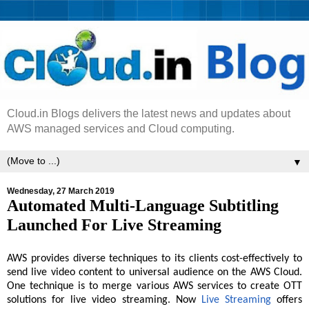
Cloud.in Blogs delivers the latest news and updates about
AWS managed services and Cloud computing.
▼
Wednesday, 27 March 2019
Automated Multi-Language Subtitling
Launched For Live Streaming
AWS provides diverse techniques to its clients cost-effectively to
send live video content to universal audience on the AWS Cloud.
One technique is to merge various AWS services to create OTT
solutions for live video streaming. Now
Live Streaming
offers