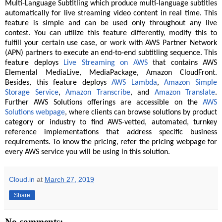
Multi-Language Subtitling which produce multi-language subtitles
automatically for live streaming video content in real time. This
feature is simple and can be used only throughout any live
contest. You can utilize this feature differently, modify this to
fulfill your certain use case, or work with AWS Partner Network
(APN) partners to execute an end-to-end subtitling sequence. This
feature deploys
Live Streaming on AWS
that contains AWS
Elemental MediaLive, MediaPackage, Amazon CloudFront.
Besides, this feature deploys
AWS Lambda
,
Amazon Simple
Storage Service
,
Amazon Transcribe
, and
Amazon Translate
.
Further AWS Solutions offerings are accessible on the
AWS
Solutions webpage
, where clients can browse solutions by product
category or industry to find AWS-vetted, automated, turnkey
reference implementations that address specific business
requirements. To know the pricing, refer the pricing webpage for
every AWS service you will be using in this solution.
Cloud.in
at
March 27, 2019
Share
No comments: