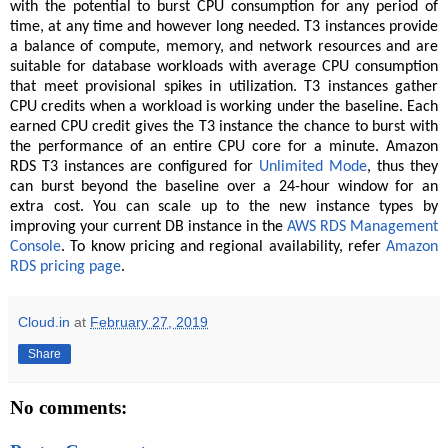
with the potential to burst CPU consumption for any period of
time, at any time and however long needed. T3 instances provide
a balance of compute, memory, and network resources and are
suitable for database workloads with average CPU consumption
that meet provisional spikes in utilization. T3 instances gather
CPU credits when a workload is working under the baseline. Each
earned CPU credit gives the T3 instance the chance to burst with
the performance of an entire CPU core for a minute. Amazon
RDS T3 instances are configured for
Unlimited Mode
, thus they
can burst beyond the baseline over a 24-hour window for an
extra cost. You can scale up to the new instance types by
improving your current DB instance in the
AWS RDS Management
Console
. To know pricing and regional availability, refer
Amazon
RDS pricing page
.
Cloud.in
at
February 27, 2019
Share
No comments: