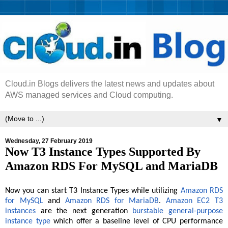
Cloud.in Blogs delivers the latest news and updates about
AWS managed services and Cloud computing.
▼
Wednesday, 27 February 2019
Now T3 Instance Types Supported By
Amazon RDS For MySQL and MariaDB
Now you can start T3 Instance Types while utilizing
Amazon RDS
for MySQL
and
Amazon RDS for MariaDB
.
Amazon EC2 T3
instances
are the next generation
burstable general-purpose
instance type
which offer a baseline level of CPU performance