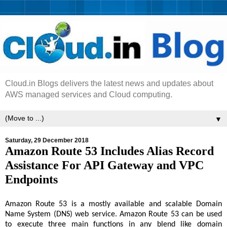
Cloud.in Blogs delivers the latest news and updates about
AWS managed services and Cloud computing.
▼
Saturday, 29 December 2018
Amazon Route 53 Includes Alias Record
Assistance For API Gateway and VPC
Endpoints
Amazon Route 53 is a mostly available and scalable Domain
Name System (DNS) web service. Amazon Route 53 can be used
to execute three main functions in any blend like domain