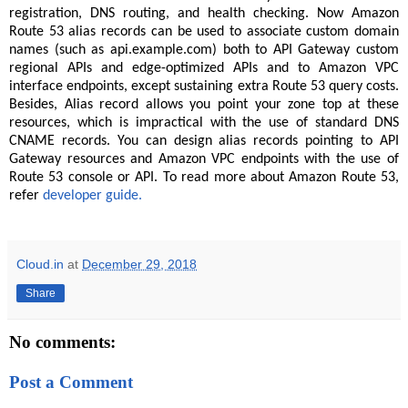
registration, DNS routing, and health checking. Now Amazon
Route 53 alias records can be used to associate custom domain
names (such as api.example.com) both to API Gateway custom
regional APIs and edge-optimized APIs and to Amazon VPC
interface endpoints, except sustaining extra Route 53 query costs.
Besides, Alias record allows you point your zone top at these
resources, which is impractical with the use of standard DNS
CNAME records. You can design alias records pointing to API
Gateway resources and Amazon VPC endpoints with the use of
Route 53 console or API. To read more about Amazon Route 53,
refer
developer guide.
Cloud.in
at
December 29, 2018
Share
No comments:
Post a Comment