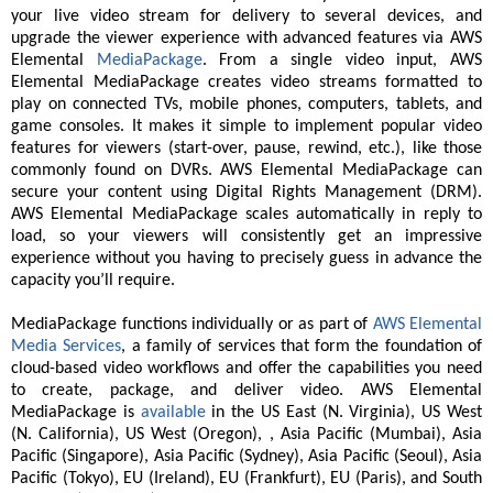
your live video stream for delivery to several devices, and
upgrade the viewer experience with advanced features via AWS
Elemental
MediaPackage
. From a single video input, AWS
Elemental MediaPackage creates video streams formatted to
play on connected TVs, mobile phones, computers, tablets, and
game consoles. It makes it simple to implement popular video
features for viewers (start-over, pause, rewind, etc.), like those
commonly found on DVRs. AWS Elemental MediaPackage can
secure your content using Digital Rights Management (DRM).
AWS Elemental MediaPackage scales automatically in reply to
load, so your viewers will consistently get an impressive
experience without you having to precisely guess in advance the
capacity you’ll require.
MediaPackage functions individually or as part of
AWS Elemental
Media Services
, a family of services that form the foundation of
cloud-based video workflows and offer the capabilities you need
to create, package, and deliver video. AWS Elemental
MediaPackage is
available
in the US East (N. Virginia), US West
(N. California), US West (Oregon), , Asia Pacific (Mumbai), Asia
Pacific (Singapore), Asia Pacific (Sydney), Asia Pacific (Seoul), Asia
Pacific (Tokyo), EU (Ireland), EU (Frankfurt), EU (Paris), and South