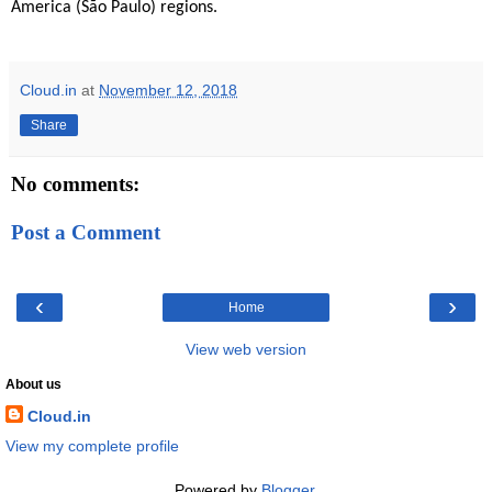
America (São Paulo) regions.
Cloud.in
at
November 12, 2018
Share
No comments:
Post a Comment
‹
›
Home
View web version
About us
Cloud.in
View my complete profile
Powered by
Blogger
.