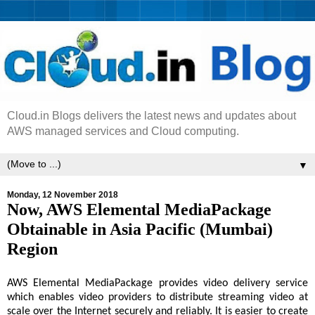
Cloud.in Blogs delivers the latest news and updates about
AWS managed services and Cloud computing.
▼
Monday, 12 November 2018
Now, AWS Elemental MediaPackage
Obtainable in Asia Pacific (Mumbai)
Region
AWS Elemental MediaPackage provides video delivery service
which enables video providers to distribute streaming video at
scale over the Internet securely and reliably. It is easier to create