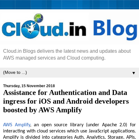
Cloud.in Blogs delivers the latest news and updates about
AWS managed services and Cloud computing.
▼
Thursday, 15 November 2018
Assistance for Authentication and Data
ingress for iOS and Android developers
boosted by AWS Amplify
AWS Amplify
, an open source library (under Apache 2.0) for
interacting with cloud services which use JavaScript applications.
Amplify is divided into categories Auth, Analytics, Storage, APIs,