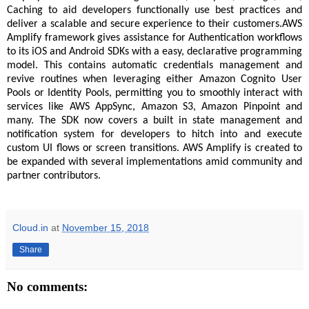
Caching to aid developers functionally use best practices and
deliver a scalable and secure experience to their customers.AWS
Amplify framework gives assistance for Authentication workflows
to its iOS and Android SDKs with a easy, declarative programming
model. This contains automatic credentials management and
revive routines when leveraging either Amazon Cognito User
Pools or Identity Pools, permitting you to smoothly interact with
services like AWS AppSync, Amazon S3, Amazon Pinpoint and
many. The SDK now covers a built in state management and
notification system for developers to hitch into and execute
custom UI flows or screen transitions. AWS Amplify is created to
be expanded with several implementations amid community and
partner contributors.
Cloud.in
at
November 15, 2018
Share
No comments: