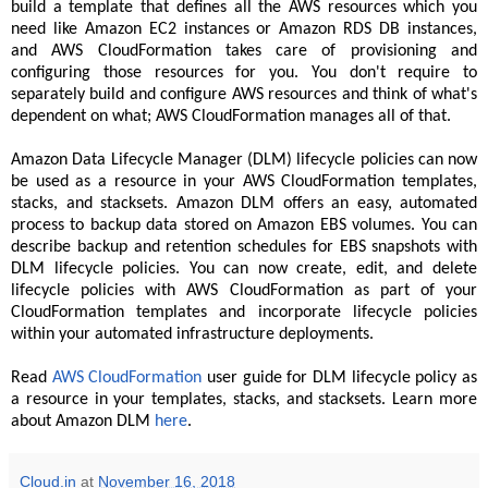
build a template that defines all the AWS resources which you
need like Amazon EC2 instances or Amazon RDS DB instances,
and AWS CloudFormation takes care of provisioning and
configuring those resources for you. You don't require to
separately build and configure AWS resources and think of what's
dependent on what; AWS CloudFormation manages all of that.
Amazon Data Lifecycle Manager (DLM) lifecycle policies can now
be used as a resource in your AWS CloudFormation templates,
stacks, and stacksets. Amazon DLM offers an easy, automated
process to backup data stored on Amazon EBS volumes. You can
describe backup and retention schedules for EBS snapshots with
DLM lifecycle policies. You can now create, edit, and delete
lifecycle policies with AWS CloudFormation as part of your
CloudFormation templates and incorporate lifecycle policies
within your automated infrastructure deployments.
Read
AWS CloudFormation
user guide for DLM lifecycle policy as
a resource in your templates, stacks, and stacksets. Learn more
about Amazon DLM
here
.
Cloud.in
at
November 16, 2018