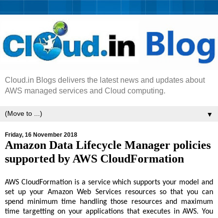
Cloud.in Blogs delivers the latest news and updates about
AWS managed services and Cloud computing.
▼
Friday, 16 November 2018
Amazon Data Lifecycle Manager policies
supported by AWS CloudFormation
AWS CloudFormation is a service which supports your model and
set up your Amazon Web Services resources so that you can
spend minimum time handling those resources and maximum
time targetting on your applications that executes in AWS. You