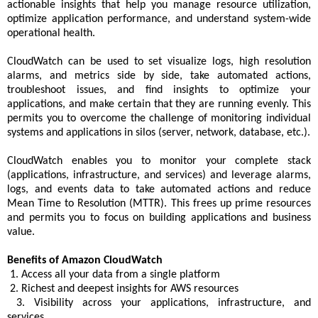
actionable insights that help you manage resource utilization,
optimize application performance, and understand system-wide
operational health.
CloudWatch can be used to set visualize logs, high resolution
alarms, and metrics side by side, take automated actions,
troubleshoot issues, and find insights to optimize your
applications, and make certain that they are running evenly. This
permits you to overcome the challenge of monitoring individual
systems and applications in silos (server, network, database, etc.).
CloudWatch enables you to monitor your complete stack
(applications, infrastructure, and services) and leverage alarms,
logs, and events data to take automated actions and reduce
Mean Time to Resolution (MTTR). This frees up prime resources
and permits you to focus on building applications and business
value.
Benefits of Amazon CloudWatch
1. Access all your data from a single platform
2. Richest and deepest insights for AWS resources
3. Visibility across your applications, infrastructure, and
services