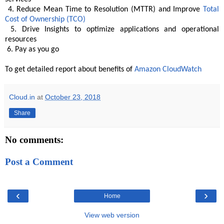
4. Reduce Mean Time to Resolution (MTTR) and Improve
Total
Cost of Ownership (TCO)
5. Drive Insights to optimize applications and operational
resources
6. Pay as you go
To get detailed report about benefits of
Amazon CloudWatch
Cloud.in
at
October 23, 2018
Share
No comments:
Post a Comment
‹
›
Home
View web version