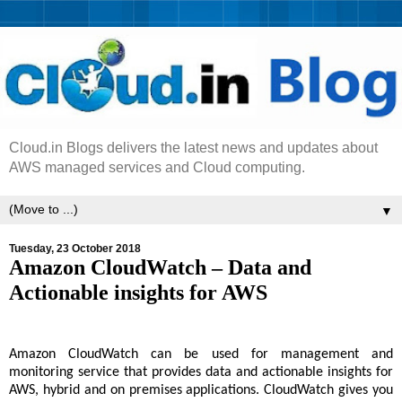
Cloud.in Blogs delivers the latest news and updates about
AWS managed services and Cloud computing.
▼
Tuesday, 23 October 2018
Amazon CloudWatch – Data and
Actionable insights for AWS
Amazon CloudWatch can be used for management and
monitoring service that provides data and actionable insights for
AWS, hybrid and on premises applications. CloudWatch gives you