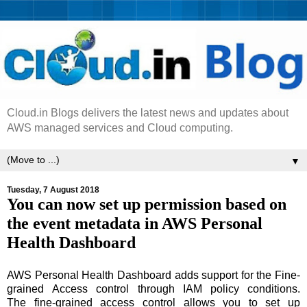
Cloud.in Blogs delivers the latest news and updates about
AWS managed services and Cloud computing.
▼
Tuesday, 7 August 2018
You can now set up permission based on
the event metadata in AWS Personal
Health Dashboard
AWS Personal Health Dashboard adds support for the Fine-
grained Access control through IAM policy conditions.
The fine-grained access control allows you to set up