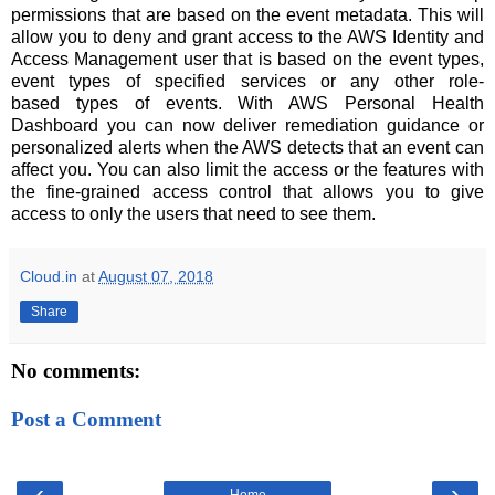
permissions that are based on the event metadata. This will
allow you to deny and grant access to the AWS Identity and
Access Management user that is based on the event types,
event types of specified services or any other role-
based types of events. With AWS Personal Health
Dashboard you can now deliver remediation guidance or
personalized alerts when the AWS detects that an event can
affect you. You can also limit the access or the features with
the fine-grained access control that allows you to give
access to only the users that need to see them.
Cloud.in
at
August 07, 2018
Share
No comments:
Post a Comment
‹
›