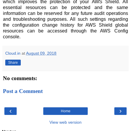
which improves the protection of your AWS Shield. All
essential resources can be protected and the same
information can be reserved for any future audit operations
and troubleshooting purposes. All such settings regarding
the configuration change history for AWS Shield global
resources can be accessed through the AWS Config
console.
Cloud.in
at
August 09, 2018
Share
No comments:
Post a Comment
‹
›
Home
View web version