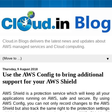
Cloud.in Blogs delivers the latest news and updates about
AWS managed services and Cloud computing.
▼
Thursday, 9 August 2018
Use the AWS Config to bring additional
support for your AWS Shield
AWS Shield is a protection service which will keep all your
applications running on AWS, safe and secure. By using
AWS Config, you can not only record changes to the AWS
Shield but also track the same right to the protection settings