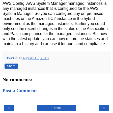
AWS Config. AWS System Manager managed instances is
any managed instances that is configured for the AWS
System Manager. So you can configure any on-premises
machines or the Amazon EC2 instance in the hybrid
environment as the managed instances. Earlier you could
only see the recent changes in the status of the Association
and Patch compliance for the managed instances. But now
with the latest update, you can now record the statuses and
maintain a history and can use it for audit and compliance.
Cloud.in
at
August 13, 2018
Share
No comments:
Post a Comment
‹
›
Home