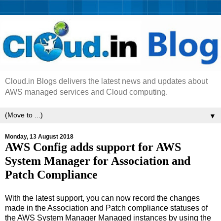
Cloud.in Blogs delivers the latest news and updates about
AWS managed services and Cloud computing.
▼
Monday, 13 August 2018
AWS Config adds support for AWS
System Manager for Association and
Patch Compliance
With the latest support, you can now record the changes
made in the Association and Patch compliance statuses of
the AWS System Manager Managed instances by using the