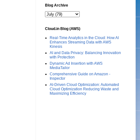
Blog Archive
Cloud.in Blog (AWS)
Real-Time Analytics in the Cloud: How AI
Enhances Streaming Data with AWS
Kinesis
AI and Data Privacy: Balancing Innovation
with Protection
Dynamic Ad Insertion with AWS
MediaTailor
Comprehensive Guide on Amazon -
Inspector
AI-Driven Cloud Optimization: Automated
Cloud Optimization Reducing Waste and
Maximizing Efficiency