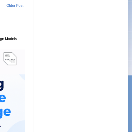
Older Post
uage Models