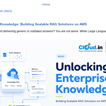
Home
ts (Atom)
 Knowledge: Building Scalable RAG Solutions on AWS
stant delivering generic or outdated answers? You are not alone. While Large Lang