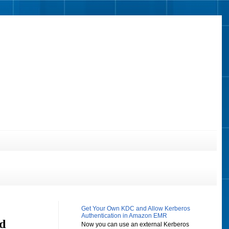
Get Your Own KDC and Allow Kerberos
Authentication in Amazon EMR
d
Now you can use an external Kerberos