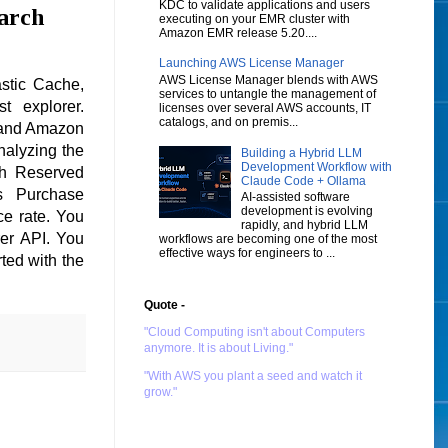
KDC to validate applications and users
arch
executing on your EMR cluster with
Amazon EMR release 5.20....
Launching AWS License Manager
AWS License Manager blends with AWS
stic Cache,
services to untangle the management of
t explorer.
licenses over several AWS accounts, IT
catalogs, and on premis...
 and Amazon
alyzing the
Building a Hybrid LLM
Development Workflow with
th Reserved
Claude Code + Ollama
s Purchase
AI-assisted software
development is evolving
e rate. You
rapidly, and hybrid LLM
er API. You
workflows are becoming one of the most
effective ways for engineers to ...
ted with the
Quote -
"Cloud Computing isn't about Computers
anymore. It is about Living."
"With AWS you plant a seed and watch it
grow."