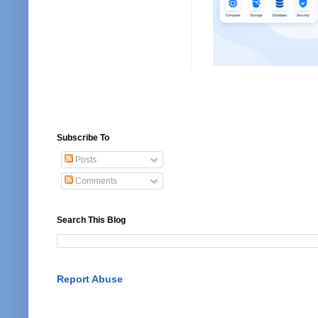
Subscribe To
Posts
Comments
Search This Blog
Report Abuse