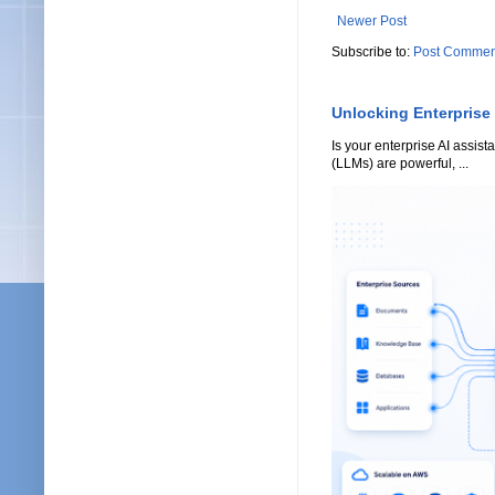
Newer Post
Subscribe to:
Post Commen
Unlocking Enterprise
Is your enterprise AI assi
(LLMs) are powerful, ...