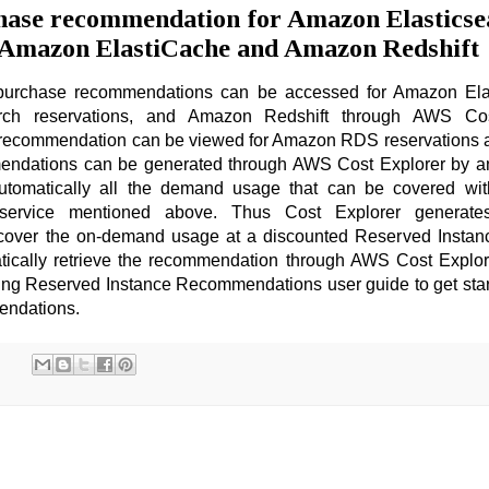
hase recommendation for Amazon Elasticse
 Amazon ElastiCache and Amazon Redshift
purchase recommendations can be accessed for Amazon Ela
rch reservations, and Amazon Redshift through AWS Cos
 recommendation can be viewed for Amazon RDS reservations
ndations can be generated through AWS Cost Explorer by an
automatically all the demand usage that can be covered wi
 service mentioned above. Thus Cost Explorer generate
cover the on-demand usage at a discounted Reserved Instanc
ically retrieve the recommendation through AWS Cost Explor
ing Reserved Instance Recommendations user guide to get star
endations.