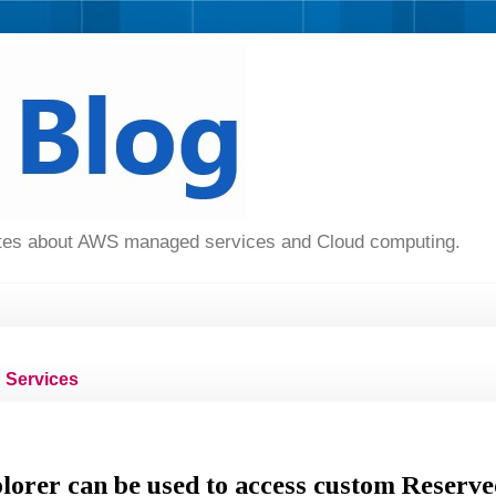
dates about AWS managed services and Cloud computing.
Services
orer can be used to access custom Reserve