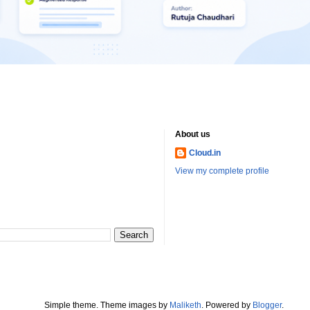
About us
Cloud.in
View my complete profile
Simple theme. Theme images by
Maliketh
. Powered by
Blogger
.