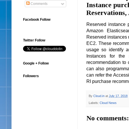
Instance purc
Comments
Reservations,
Facebook Follow
Reserved instance 
Amazon Elasticsea
Reserved instances
Twitter Follow
EC2. These recomme
usage so identify 
Instances for the
recommendation to 
Google + Follow
can also programmat
can refer the Access
Followers
RI purchase recomm
By
Cloud.in
at
July 17, 2018
Labels:
Cloud News
No comments: