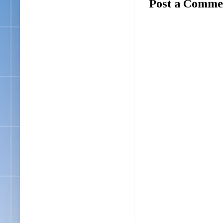
Post a Comme