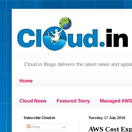
Cloud.in Blogs delivers the latest news and up
Home
Cloud News
Featured Story
Managed AWS 
Subscribe Cloud.in
Tuesday, 17 July 2018
Posts
AWS Cost Expl