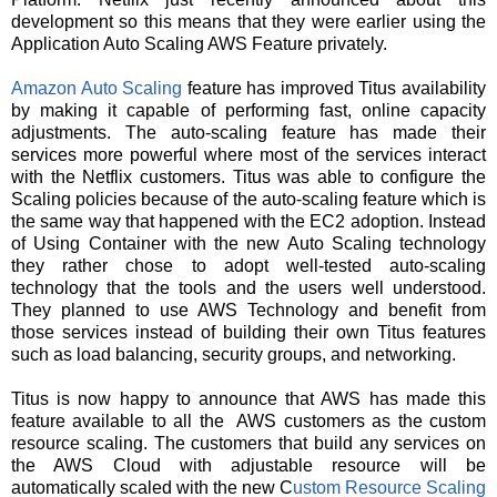
development so this means that they were earlier using the
Application Auto Scaling AWS Feature privately.
Amazon Auto Scaling
feature has improved Titus availability
by making it capable of performing fast, online capacity
adjustments. The auto-scaling feature has made their
services more powerful where most of the services interact
with the Netflix customers.
Titus was able to configure the
Scaling policies because of the auto-scaling feature which is
the same way that happened with the EC2 adoption. Instead
of Using Container with the new Auto Scaling technology
they rather chose to adopt well-tested auto-scaling
technology that the tools and the users well understood.
They planned to use AWS Technology and benefit from
those services instead of building their own Titus features
such as load balancing, security groups, and networking.
Titus is now happy to announce that AWS has made this
feature available to all the AWS customers as the custom
resource scaling. The customers that build any services on
the AWS Cloud with adjustable resource will be
automatically scaled with the new C
ustom Resource Scaling