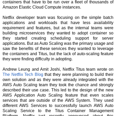
containers that have to be run over a fleet of thousands of
Amazon Elastic Cloud Compute instances.
Netflix developer team was focusing on the simple batch
applications and workloads that have less availability
requirement and features, but as the internal teams were
building microservices they wanted to adopt container so
they started creating scheduling support for server
applications. But as Auto Scaling was the primary usage and
saw the benefits of these services they wanted to leverage
the containers and Titus, but the lack of auto-scaling feature
they were finding difficulty in adopting.
Andrew Leung and Amit Joshi, Netflix Titus team wrote on
The Netflix Tech Blog
that they were planning to build their
own solution and as they were already integrated with the
AWS Auto Scaling team they took the chance and strongly
described their use case. This led to the design of the new
AWS Application Auto Scaling feature that even scales
services that are outside of the AWS System. They used
different AWS Services to successfully launch AWS Auto
Scaling Service to the Titus Container Management
Platform.
Netflix just recently announced about this