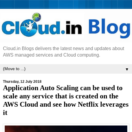
Cloud.in Blogs delivers the latest news and updates about
AWS managed services and Cloud computing.
▼
Thursday, 12 July 2018
Application Auto Scaling can be used to
scale any service that is created on the
AWS Cloud and see how Netflix leverages
it