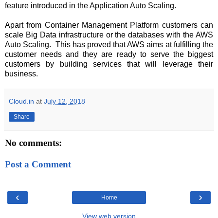
feature introduced in the Application Auto Scaling.
Apart from Container Management Platform customers can
scale Big Data infrastructure or the databases with the AWS
Auto Scaling.
This has proved that AWS aims at fulfilling the
customer needs and they are ready to serve the biggest
customers by building services that will leverage their
business.
Cloud.in
at
July 12, 2018
Share
No comments:
Post a Comment
‹
›
Home
View web version