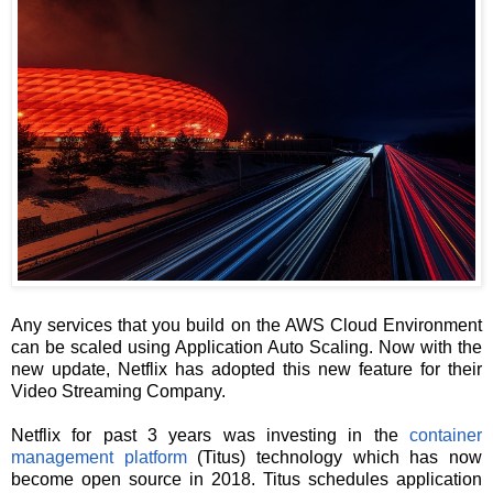
Any services that you build on the AWS Cloud Environment
can be scaled using Application Auto Scaling. Now with the
new update, Netflix has adopted this new feature for their
Video Streaming Company.
Netflix for past 3 years was investing in the
container
management platform
(Titus) technology which has now
become open source in 2018. Titus schedules application