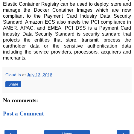
Elastic Container Registry can be used to deploy, store and
manage the Docker Container Images which are now
compliant to the Payment Card Industry Data Security
Standard. Amazon ECS also meets the PCI compliance in
AMER, APAC, and EMEA. PCI DSS is a Payment Card
Industry Data Security Standard is security standard that
protects the entities that store, transmit, process the
cardholder data or the sensitive authentication data
including the service providers, processors, acquirers and
merchants.
Cloud.in
at
July 13, 2018
Share
No comments:
Post a Comment
‹
›