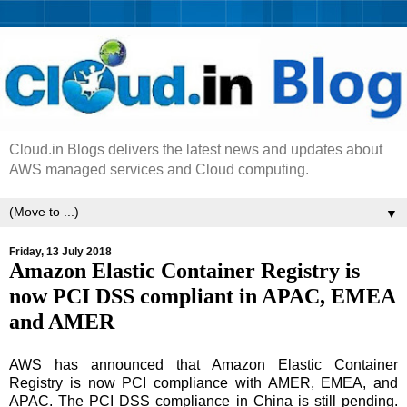
Cloud.in Blogs delivers the latest news and updates about
AWS managed services and Cloud computing.
▼
Friday, 13 July 2018
Amazon Elastic Container Registry is
now PCI DSS compliant in APAC, EMEA
and AMER
AWS has announced that Amazon Elastic Container
Registry is now PCI compliance with AMER, EMEA, and
APAC. The PCI DSS compliance in China is still pending.