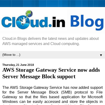
Cloud.in Blogs delivers the latest news and updates about
AWS managed services and Cloud computing.
▼
Thursday, 21 June 2018
AWS Storage Gateway Service now adds
Server Message Block support
The AWS Storage Gateway Service has now added support
for the Server Message Block (SMB) protocol to File
Gateway so that the files based application for Microsoft
Windows can be easily accessed and store the objects in