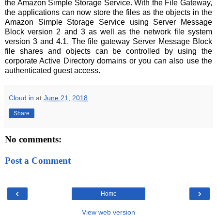
the Amazon Simple Storage Service. With the File Gateway,
the applications can now store the files as the objects in the
Amazon Simple Storage Service using Server Message
Block version 2 and 3 as well as the network file system
version 3 and 4.1. The file gateway Server Message Block
file shares and objects can be controlled by using the
corporate Active Directory domains or you can also use the
authenticated guest access.
Cloud.in
at
June 21, 2018
Share
No comments:
Post a Comment
‹
›
Home
View web version