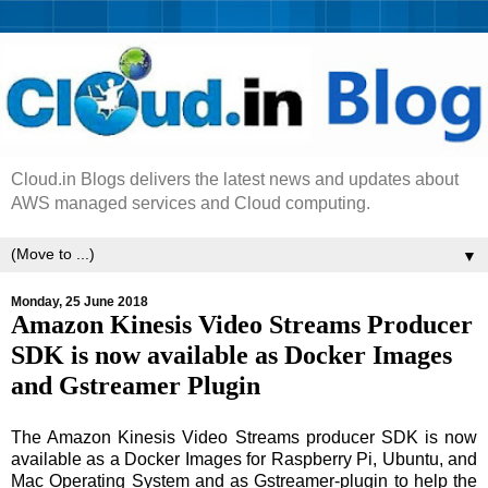
Cloud.in Blogs delivers the latest news and updates about
AWS managed services and Cloud computing.
▼
Monday, 25 June 2018
Amazon Kinesis Video Streams Producer
SDK is now available as Docker Images
and Gstreamer Plugin
The Amazon Kinesis Video Streams producer SDK is now
available as a Docker Images for Raspberry Pi, Ubuntu, and
Mac Operating System and as Gstreamer-plugin to help the