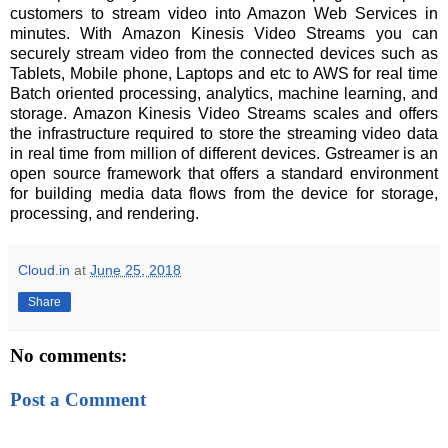
customers to stream video into Amazon Web Services in
minutes. With Amazon Kinesis Video Streams you can
securely stream video from the connected devices such as
Tablets, Mobile phone, Laptops and etc to AWS for real time
Batch oriented processing, analytics, machine learning, and
storage. Amazon Kinesis Video Streams scales and offers
the infrastructure required to store the streaming video data
in real time from million of different devices. Gstreamer is an
open source framework that offers a standard environment
for building media data flows from the device for storage,
processing, and rendering.
Cloud.in
at
June 25, 2018
Share
No comments:
Post a Comment