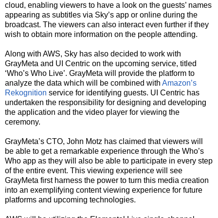
cloud, enabling viewers to have a look on the guests’ names
appearing as subtitles via Sky’s app or online during the
broadcast. The viewers can also interact even further if they
wish to obtain more information on the people attending.
Along with AWS, Sky has also decided to work with
GrayMeta and UI Centric on the upcoming service, titled
‘Who’s Who Live’. GrayMeta will provide the platform to
analyze the data which will be combined with
Amazon’s
Rekognition
service for identifying guests. UI Centric has
undertaken the responsibility for designing and developing
the application and the video player for viewing the
ceremony.
GrayMeta’s CTO, John Motz has claimed that viewers will
be able to get a remarkable experience through the Who’s
Who app as they will also be able to participate in every step
of the entire event. This viewing experience will see
GrayMeta first harness the power to turn this media creation
into an exemplifying content viewing experience for future
platforms and upcoming technologies.