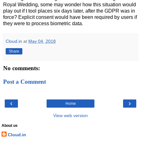
Royal Wedding, some may wonder how this situation would
play out if t tool places six days later, after the GDPR was in
force? Explicit consent would have been required by users if
they were to process biometric data.
Cloud.in
at
May 04, 2018
Share
No comments:
Post a Comment
‹
›
Home
View web version
About us
Cloud.in