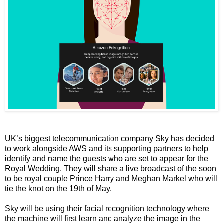
UK’s biggest telecommunication company Sky has decided
to work alongside AWS and its supporting partners to help
identify and name the guests who are set to appear for the
Royal Wedding. They will share a live broadcast of the soon
to be royal couple Prince Harry and Meghan Markel who will
tie the knot on the 19th of May.
Sky will be using their facial recognition technology where
the machine will first learn and analyze the image in the