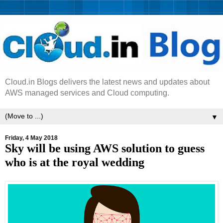
Cloud.in Blogs delivers the latest news and updates about
AWS managed services and Cloud computing.
▼
Friday, 4 May 2018
Sky will be using AWS solution to guess
who is at the royal wedding