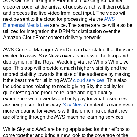
AWS will be utilizing the Elemental Live single-channel
video encoder at the arrival of guests which will then obtain
and process the live video from local input. The video will
next be sent to the cloud for processing via the
AWS
Elemental MediaLive
service. The same service will also be
utilized for integration the DRM for distribution over the
Amazon CloudFront content delivery network.
AWS General Manager, Alex Dunlap has stated that they are
excited to assist Sky News over a successful build-up and
deployment of the Royal Wedding via the Who’s Who Live
app. This app will provide a much higher visibility and the
unpredictability towards the size of the audience by making
it the best time for utilizing AWS’
cloud services
. This also
includes ones relating to media giving Sky the ability for
quick testing and produce reliable and high-quality
experience within weeks and only pay for what resources
are being used. In this way,
Sky News
’ content is made even
more engaging for viewers with the enriching content they
are offering through the AWS machine learning services.
While Sky and AWS are being applauded for their efforts to
come together and bring a new look to the coverage of the