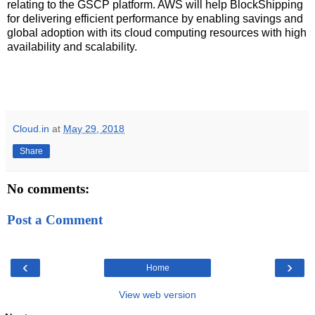
relating to the GSCP platform. AWS will help BlockShipping
for delivering efficient performance by enabling savings and
global adoption with its cloud computing resources with high
availability and scalability.
Cloud.in
at
May 29, 2018
Share
No comments:
Post a Comment
‹
›
Home
View web version