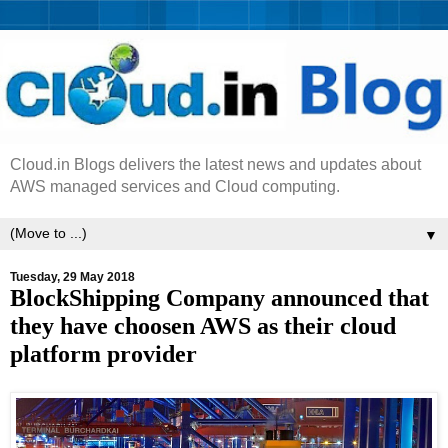
Cloud.in Blogs delivers the latest news and updates about
AWS managed services and Cloud computing.
▼
Tuesday, 29 May 2018
BlockShipping Company announced that
they have choosen AWS as their cloud
platform provider