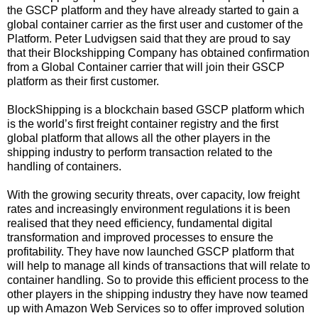
the GSCP platform and they have already started to gain a
global container carrier as the first user and customer of the
Platform. Peter Ludvigsen said that they are proud to say
that their Blockshipping Company has obtained confirmation
from a Global Container carrier that will join their GSCP
platform as their first customer.
BlockShipping is a blockchain based GSCP platform which
is the world’s first freight container registry and the first
global platform that allows all the other players in the
shipping industry to perform transaction related to the
handling of containers.
With the growing security threats, over capacity, low freight
rates and increasingly environment regulations it is been
realised that they need efficiency, fundamental digital
transformation and improved processes to ensure the
profitability. They have now launched GSCP platform that
will help to manage all kinds of transactions that will relate to
container handling. So to provide this efficient process to the
other players in the shipping industry they have now teamed
up with Amazon Web Services so to offer improved solution