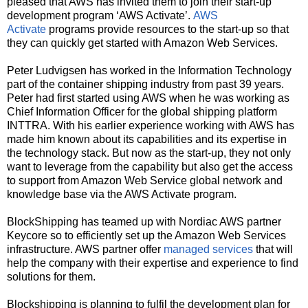
pleased that AWS has invited them to join their start-up
development program ‘AWS Activate’.
AWS
Activate
programs provide resources to the start-up so that
they can quickly get started with Amazon Web Services.
Peter Ludvigsen has worked in the Information Technology
part of the container shipping industry from past 39 years.
Peter had first started using AWS when he was working as
Chief Information Officer for the global shipping platform
INTTRA. With his earlier experience working with AWS has
made him known about its capabilities and its expertise in
the technology stack. But now as the start-up, they not only
want to leverage from the capability but also get the access
to support from Amazon Web Service global network and
knowledge base via the AWS Activate program.
BlockShipping has teamed up with Nordiac AWS partner
Keycore so to efficiently set up the Amazon Web Services
infrastructure. AWS partner offer
managed services
that will
help the company with their expertise and experience to find
solutions for them.
Blockshipping is planning to fulfil the development plan for