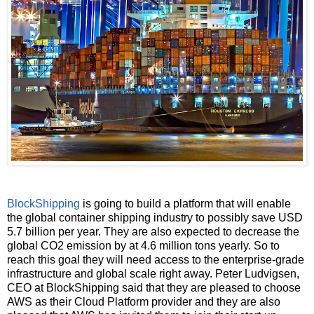
BlockShipping
is going to build a platform that will enable
the global container shipping industry to possibly save USD
5.7 billion per year. They are also expected to decrease the
global CO2 emission by at 4.6 million tons yearly. So to
reach this goal they will need access to the enterprise-grade
infrastructure and global scale right away. Peter Ludvigsen,
CEO at BlockShipping said that they are pleased to choose
AWS as their Cloud Platform provider and they are also