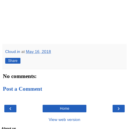
Cloud.in
at
May 16, 2018
Share
No comments:
Post a Comment
‹
›
Home
View web version
About us