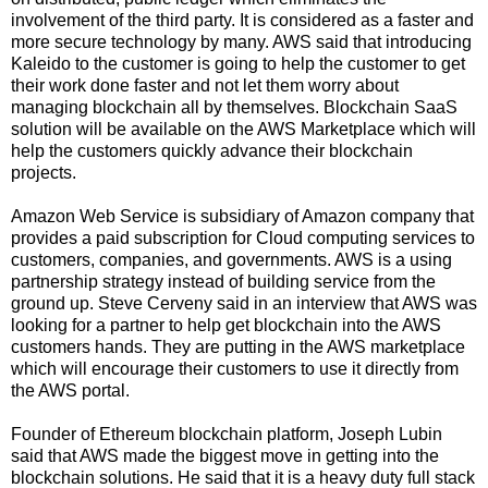
involvement of the third party. It is considered as a faster and
more secure technology by many. AWS said that introducing
Kaleido to the customer is going to help the customer to get
their work done faster and not let them worry about
managing blockchain all by themselves. Blockchain SaaS
solution will be available on the AWS Marketplace which will
help the customers quickly advance their blockchain
projects.
Amazon Web Service is subsidiary of Amazon company that
provides a paid subscription for Cloud computing services to
customers, companies, and governments. AWS is a using
partnership strategy instead of building service from the
ground up. Steve Cerveny said in an interview that AWS was
looking for a partner to help get blockchain into the AWS
customers hands. They are putting in the AWS marketplace
which will encourage their customers to use it directly from
the AWS portal.
Founder of Ethereum blockchain platform, Joseph Lubin
said that AWS made the biggest move in getting into the
blockchain solutions. He said that it is a heavy duty full stack