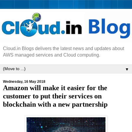
Cloud.in Blogs delivers the latest news and updates about
AWS managed services and Cloud computing.
▼
Wednesday, 16 May 2018
Amazon will make it easier for the
customer to put their services on
blockchain with a new partnership