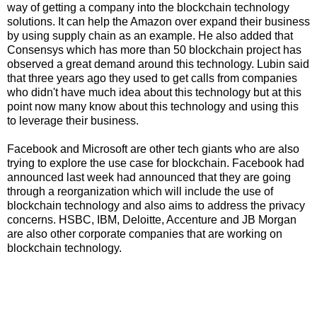
way of getting a company into the blockchain technology
solutions. It can help the Amazon over expand their business
by using supply chain as an example. He also added that
Consensys which has more than 50 blockchain project has
observed a great demand around this technology. Lubin said
that three years ago they used to get calls from companies
who didn't have much idea about this technology but at this
point now many know about this technology and using this
to leverage their business.
Facebook and Microsoft are other tech giants who are also
trying to explore the use case for blockchain. Facebook had
announced last week had announced that they are going
through a reorganization which will include the use of
blockchain technology and also aims to address the privacy
concerns. HSBC, IBM, Deloitte, Accenture and JB Morgan
are also other corporate companies that are working on
blockchain technology.