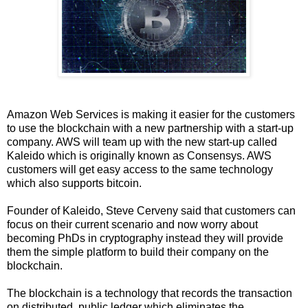
Amazon Web Services is making it easier for the customers
to use the blockchain with a new partnership with a start-up
company. AWS will team up with the new start-up called
Kaleido which is originally known as Consensys. AWS
customers will get easy access to the same technology
which also supports bitcoin.
Founder of Kaleido, Steve Cerveny said that customers can
focus on their current scenario and now worry about
becoming PhDs in cryptography instead they will provide
them the simple platform to build their company on the
blockchain.
The blockchain is a technology that records the transaction
on distributed, public ledger which eliminates the